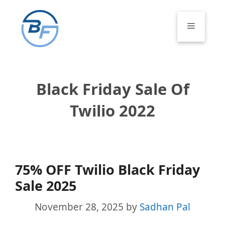
Skip
to
Menu
content
Black Friday Sale Of
Twilio 2022
75% OFF Twilio Black Friday
Sale 2025
November 28, 2025
by
Sadhan Pal