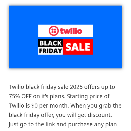
Twilio black friday sale 2025 offers up to
75% OFF on it’s plans. Starting price of
Twilio is $0 per month. When you grab the
black friday offer, you will get discount.
Just go to the link and purchase any plan