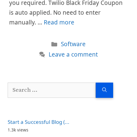
you required. Twilio Black Friday Coupon
is auto applied. No need to enter
manually. …
Read more
Categories
Software
Leave a comment
Search
for:
Start a Successful Blog (...
1.3k views