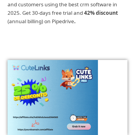
and customers using the best crm software in
2025. Get 30-days free trial and
42% discount
(annual billing) on Pipedrive
.