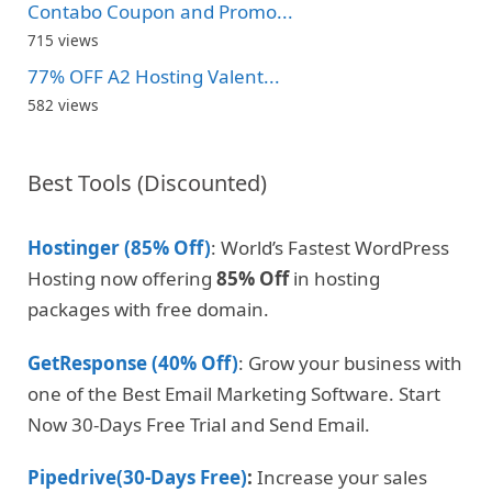
Contabo Coupon and Promo...
715 views
77% OFF A2 Hosting Valent...
582 views
Best Tools (Discounted)
Hostinger (85% Off)
: World’s Fastest WordPress
Hosting now offering
85% Off
in hosting
packages with free domain.
GetResponse (40% Off)
: Grow your business with
one of the Best Email Marketing Software. Start
Now 30-Days Free Trial and Send Email.
Pipedrive(30-Days Free)
:
Increase your sales