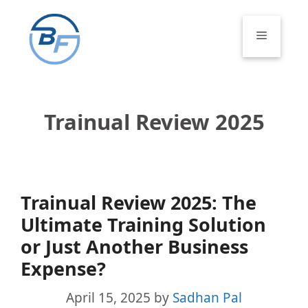
Skip
to
Menu
content
Trainual Review 2025
Trainual Review 2025: The
Ultimate Training Solution
or Just Another Business
Expense?
April 15, 2025
by
Sadhan Pal