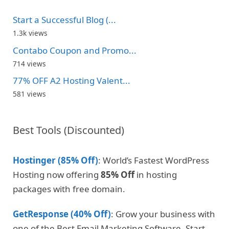
Start a Successful Blog (...
1.3k views
Contabo Coupon and Promo...
714 views
77% OFF A2 Hosting Valent...
581 views
Best Tools (Discounted)
Hostinger (85% Off)
: World’s Fastest WordPress
Hosting now offering
85% Off
in hosting
packages with free domain.
GetResponse (40% Off)
: Grow your business with
one of the Best Email Marketing Software. Start