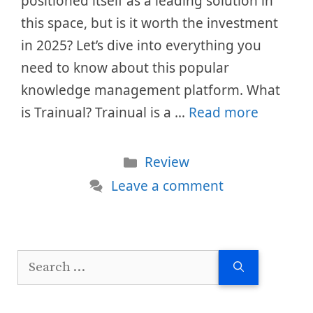
positioned itself as a leading solution in
this space, but is it worth the investment
in 2025? Let’s dive into everything you
need to know about this popular
knowledge management platform. What
is Trainual? Trainual is a …
Read more
Categories
Review
Leave a comment
Search
for: