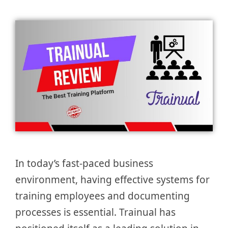
In today’s fast-paced business
environment, having effective systems for
training employees and documenting
processes is essential. Trainual has