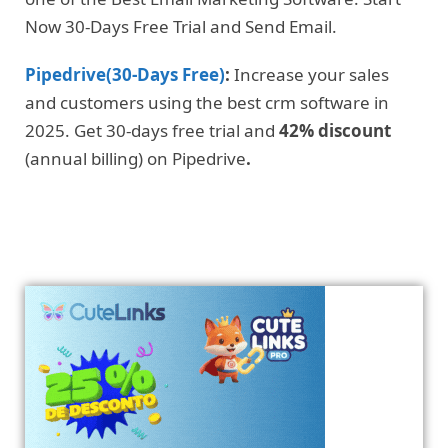
Now 30-Days Free Trial and Send Email.
Pipedrive(30-Days Free)
:
Increase your sales
and customers using the best crm software in
2025. Get 30-days free trial and
42% discount
(annual billing) on Pipedrive
.