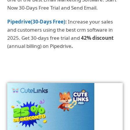
Now 30-Days Free Trial and Send Email.
Pipedrive(30-Days Free)
:
Increase your sales
and customers using the best crm software in
2025. Get 30-days free trial and
42% discount
(annual billing) on Pipedrive
.