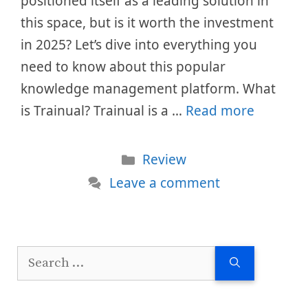
positioned itself as a leading solution in
this space, but is it worth the investment
in 2025? Let’s dive into everything you
need to know about this popular
knowledge management platform. What
is Trainual? Trainual is a …
Read more
Categories
Review
Leave a comment
Search
for: