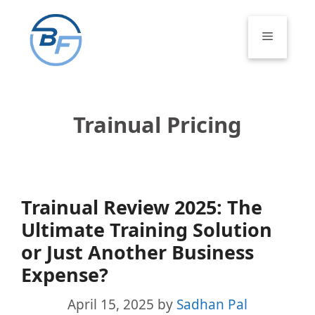
Skip
to
Menu
content
Trainual Pricing
Trainual Review 2025: The
Ultimate Training Solution
or Just Another Business
Expense?
April 15, 2025
by
Sadhan Pal