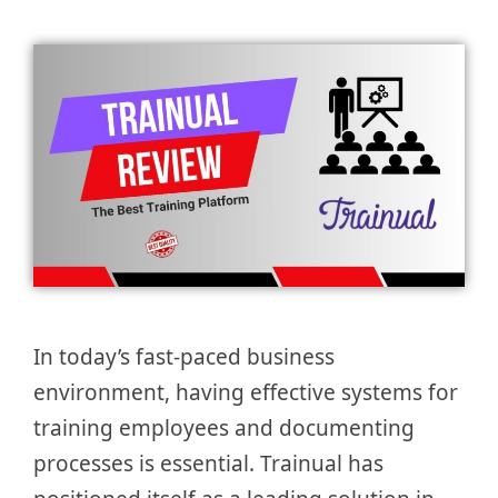
In today’s fast-paced business
environment, having effective systems for
training employees and documenting
processes is essential. Trainual has