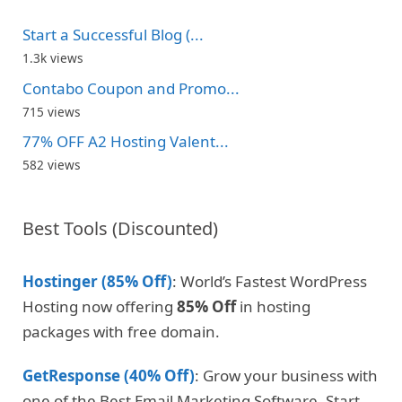
Start a Successful Blog (...
1.3k views
Contabo Coupon and Promo...
715 views
77% OFF A2 Hosting Valent...
582 views
Best Tools (Discounted)
Hostinger (85% Off)
: World’s Fastest WordPress
Hosting now offering
85% Off
in hosting
packages with free domain.
GetResponse (40% Off)
: Grow your business with
one of the Best Email Marketing Software. Start