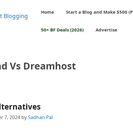
Home
Start a Blog and Make $500 (P
50+ BF Deals (2026)
Advertise
nd Vs Dreamhost
ternatives
r 7, 2024
by
Sadhan Pal