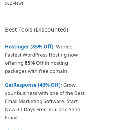
582 views
Best Tools (Discounted)
Hostinger (85% Off)
: World’s
Fastest WordPress Hosting now
offering
85% Off
in hosting
packages with free domain.
GetResponse (40% Off)
: Grow
your business with one of the Best
Email Marketing Software. Start
Now 30-Days Free Trial and Send
Email.