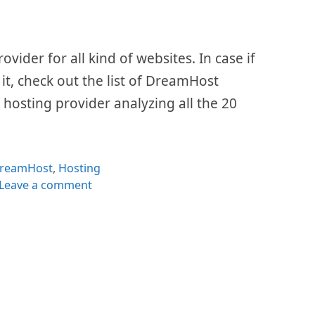
ider for all kind of websites. In case if
 it, check out the list of DreamHost
e hosting provider analyzing all the 20
ategories
reamHost
,
Hosting
Leave a comment