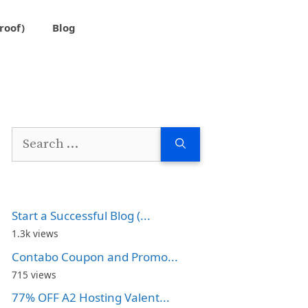
roof)
Blog
Search
for:
Start a Successful Blog (...
1.3k views
Contabo Coupon and Promo...
715 views
77% OFF A2 Hosting Valent...