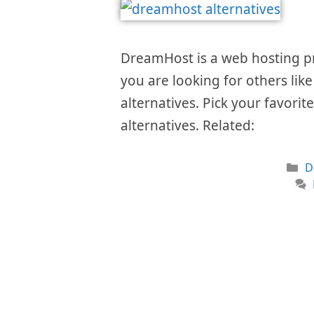
DreamHost is a web hosting prov
you are looking for others like
alternatives. Pick your favorit
alternatives. Related:
C
D