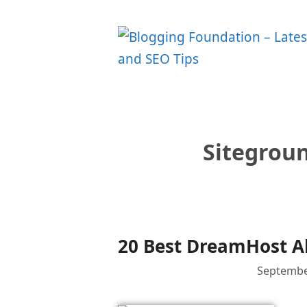
Skip
to
content
Sitegrou
20 Best DreamHost Al
Septembe