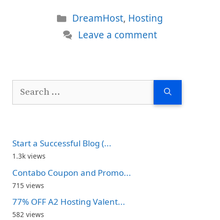
Categories
DreamHost
,
Hosting
Leave a comment
Search
for:
Start a Successful Blog (...
1.3k views
Contabo Coupon and Promo...
715 views
77% OFF A2 Hosting Valent...
582 views