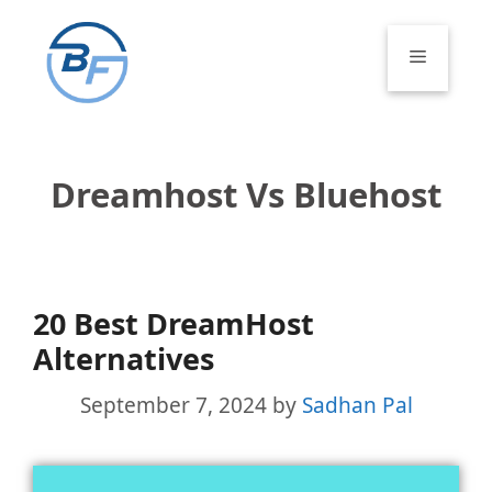
Skip
to
Menu
content
Dreamhost Vs Bluehost
20 Best DreamHost
Alternatives
September 7, 2024
by
Sadhan Pal