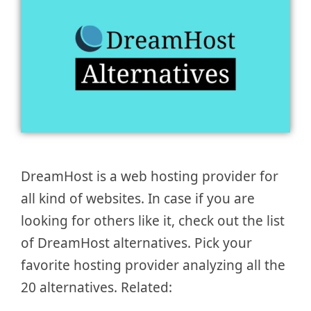
DreamHost is a web hosting provider for
all kind of websites. In case if you are
looking for others like it, check out the list
of DreamHost alternatives. Pick your
favorite hosting provider analyzing all the
20 alternatives. Related: