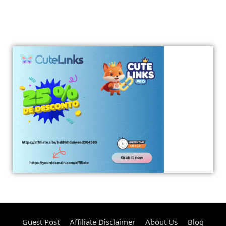
Guest Post
Affiliate Disclaimer
About Us
Blog