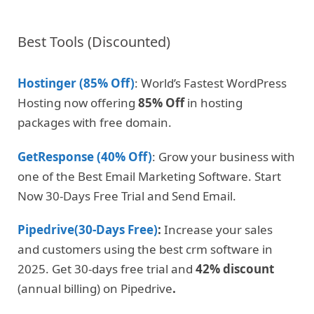
Best Tools (Discounted)
Hostinger (85% Off)
: World’s Fastest WordPress
Hosting now offering
85% Off
in hosting
packages with free domain.
GetResponse (40% Off)
: Grow your business with
one of the Best Email Marketing Software. Start
Now 30-Days Free Trial and Send Email.
Pipedrive(30-Days Free)
:
Increase your sales
and customers using the best crm software in
2025. Get 30-days free trial and
42% discount
(annual billing) on Pipedrive
.