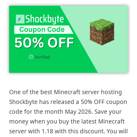
One of the best Minecraft server hosting
Shockbyte has released a 50% OFF coupon
code for the month May 2026. Save your
money when you buy the latest Minecraft
server with 1.18 with this discount. You will