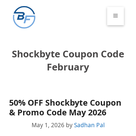
Skip
to
Menu
content
Shockbyte Coupon Code
February
50% OFF Shockbyte Coupon
& Promo Code May 2026
May 1, 2026
by
Sadhan Pal