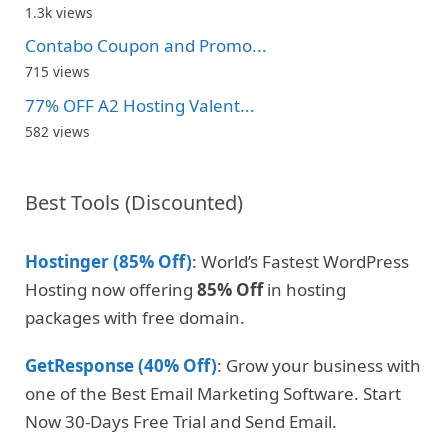
1.3k views
Contabo Coupon and Promo...
715 views
77% OFF A2 Hosting Valent...
582 views
Best Tools (Discounted)
Hostinger (85% Off)
: World’s Fastest WordPress
Hosting now offering
85% Off
in hosting
packages with free domain.
GetResponse (40% Off)
: Grow your business with
one of the Best Email Marketing Software. Start
Now 30-Days Free Trial and Send Email.