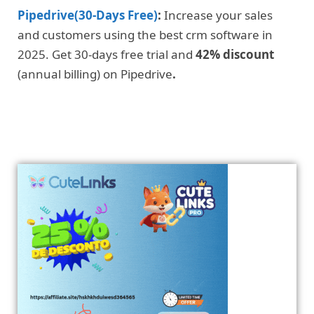
Pipedrive(30-Days Free)
:
Increase your sales
and customers using the best crm software in
2025. Get 30-days free trial and
42% discount
(annual billing) on Pipedrive
.