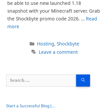
be able to use new launched 1.18
snapshot with your Minecraft server. Grab
the Shockbyte promo code 2026. …
Read
more
Categories
Hosting
,
Shockbyte
Leave a comment
Search
for:
Start a Successful Blog (...