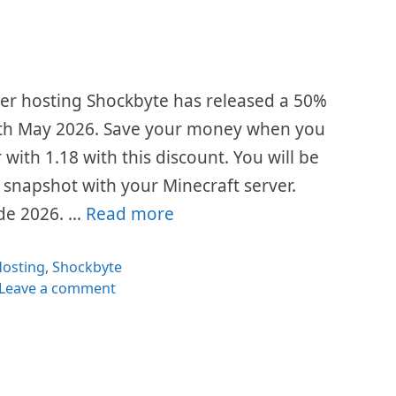
ver hosting Shockbyte has released a 50%
th May 2026. Save your money when you
 with 1.18 with this discount. You will be
 snapshot with your Minecraft server.
de 2026. …
Read more
ategories
osting
,
Shockbyte
Leave a comment