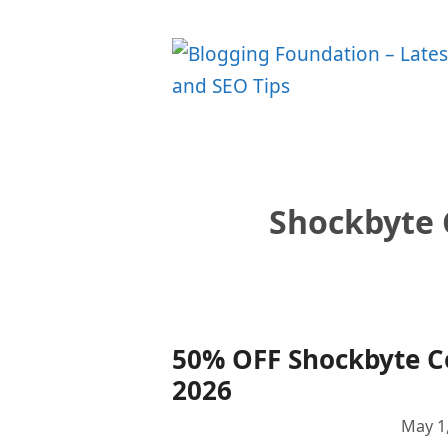
Skip
to
content
Shockbyte 
50% OFF Shockbyte 
2026
May 1