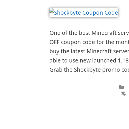
One of the best Minecraft ser
OFF coupon code for the mon
buy the latest Minecraft server
able to use new launched 1.18
Grab the Shockbyte promo co
C
H