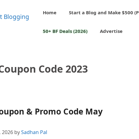
Home
Start a Blog and Make $500 (P
50+ BF Deals (2026)
Advertise
Coupon Code 2023
Coupon & Promo Code May
, 2026
by
Sadhan Pal