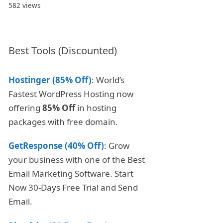
582 views
Best Tools (Discounted)
Hostinger (85% Off)
: World’s
Fastest WordPress Hosting now
offering
85% Off
in hosting
packages with free domain.
GetResponse (40% Off)
: Grow
your business with one of the Best
Email Marketing Software. Start
Now 30-Days Free Trial and Send
Email.