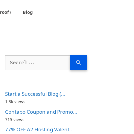
roof)
Blog
Search
for:
Start a Successful Blog (...
1.3k views
Contabo Coupon and Promo...
715 views
77% OFF A2 Hosting Valent...