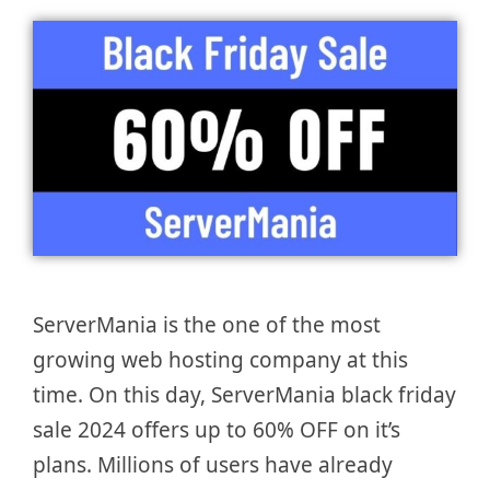
ServerMania is the one of the most
growing web hosting company at this
time. On this day, ServerMania black friday
sale 2024 offers up to 60% OFF on it’s
plans. Millions of users have already