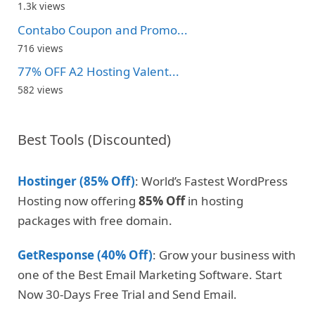
1.3k views
Contabo Coupon and Promo...
716 views
77% OFF A2 Hosting Valent...
582 views
Best Tools (Discounted)
Hostinger (85% Off)
: World’s Fastest WordPress
Hosting now offering
85% Off
in hosting
packages with free domain.
GetResponse (40% Off)
: Grow your business with
one of the Best Email Marketing Software. Start
Now 30-Days Free Trial and Send Email.