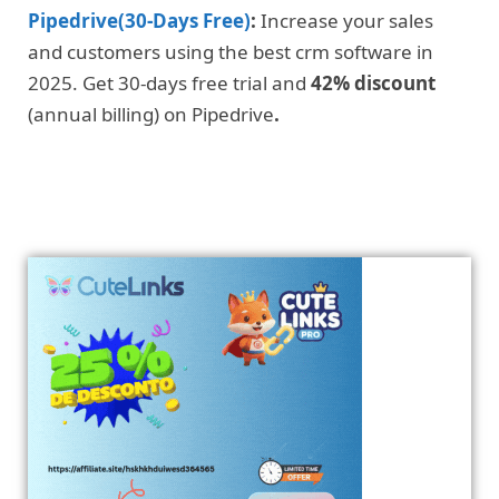
Pipedrive(30-Days Free)
:
Increase your sales
and customers using the best crm software in
2025. Get 30-days free trial and
42% discount
(annual billing) on Pipedrive
.