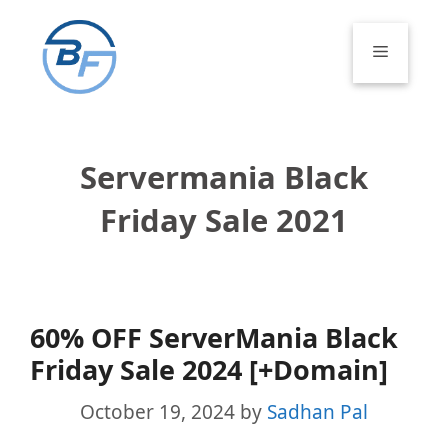
Skip
to
Menu
content
Servermania Black
Friday Sale 2021
60% OFF ServerMania Black
Friday Sale 2024 [+Domain]
October 19, 2024
by
Sadhan Pal