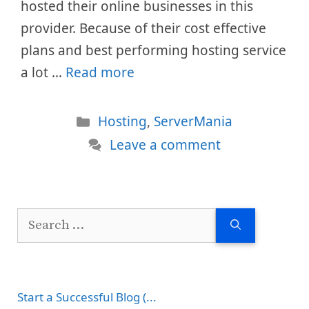
hosted their online businesses in this
provider. Because of their cost effective
plans and best performing hosting service
a lot …
Read more
Categories
Hosting
,
ServerMania
Leave a comment
Search
for:
Start a Successful Blog (...