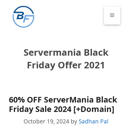
Skip
to
Menu
content
Servermania Black
Friday Offer 2021
60% OFF ServerMania Black
Friday Sale 2024 [+Domain]
October 19, 2024
by
Sadhan Pal