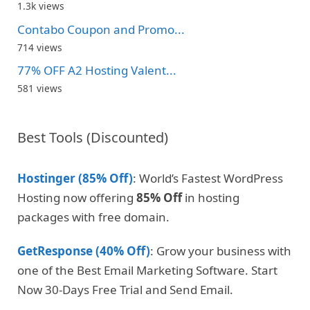
1.3k views
Contabo Coupon and Promo...
714 views
77% OFF A2 Hosting Valent...
581 views
Best Tools (Discounted)
Hostinger (85% Off)
: World’s Fastest WordPress
Hosting now offering
85% Off
in hosting
packages with free domain.
GetResponse (40% Off)
: Grow your business with
one of the Best Email Marketing Software. Start
Now 30-Days Free Trial and Send Email.