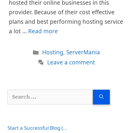
hosted their online businesses in this
provider. Because of their cost effective
plans and best performing hosting service
a lot …
Read more
Categories
Hosting
,
ServerMania
Leave a comment
Search
for:
Start a Successful Blog (...