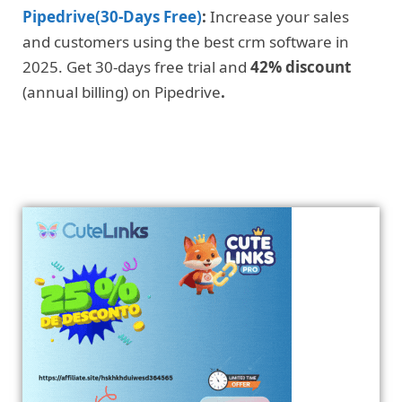
Pipedrive(30-Days Free)
:
Increase your sales
and customers using the best crm software in
2025. Get 30-days free trial and
42% discount
(annual billing) on Pipedrive
.