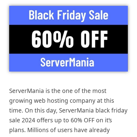
ServerMania is the one of the most
growing web hosting company at this
time. On this day, ServerMania black friday
sale 2024 offers up to 60% OFF on it’s
plans. Millions of users have already