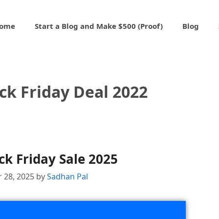
ome
Start a Blog and Make $500 (Proof)
Blog
ck Friday Deal 2022
ck Friday Sale 2025
 28, 2025
by
Sadhan Pal