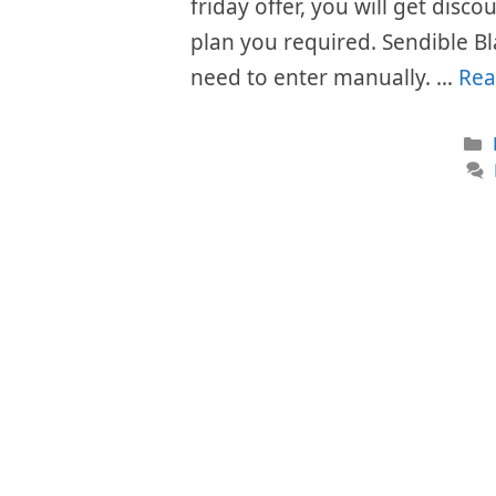
friday offer, you will get disc
plan you required. Sendible Bl
need to enter manually. …
Rea