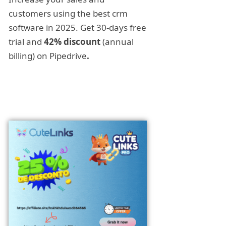
customers using the best crm
software in 2025. Get 30-days free
trial and
42% discount
(annual
billing) on Pipedrive
.