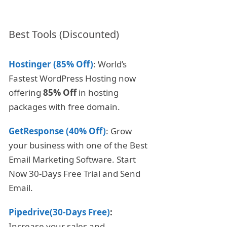
Best Tools (Discounted)
Hostinger (85% Off)
: World’s
Fastest WordPress Hosting now
offering
85% Off
in hosting
packages with free domain.
GetResponse (40% Off)
: Grow
your business with one of the Best
Email Marketing Software. Start
Now 30-Days Free Trial and Send
Email.
Pipedrive(30-Days Free)
:
Increase your sales and