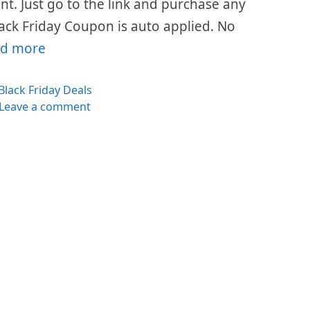
ount. Just go to the link and purchase any
ack Friday Coupon is auto applied. No
d more
Categories
Black Friday Deals
Leave a comment