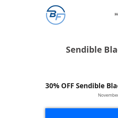
Skip
to
H
content
Sendible Bla
30% OFF Sendible Bla
November