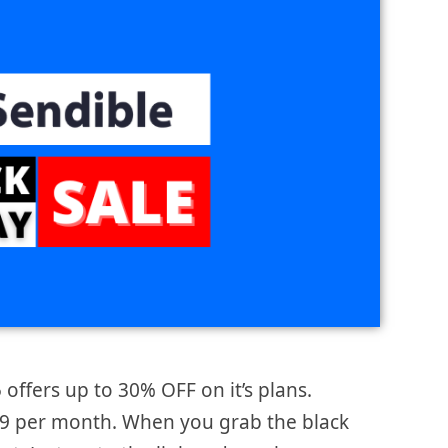
 offers up to 30% OFF on it’s plans.
$29 per month. When you grab the black