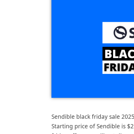
Sendible black friday sale 2025
Starting price of Sendible is 