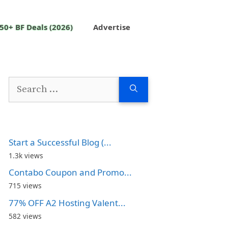
50+ BF Deals (2026)
Advertise
Search
for:
Start a Successful Blog (...
1.3k views
Contabo Coupon and Promo...
715 views
77% OFF A2 Hosting Valent...
582 views