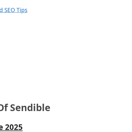
Of Sendible
e 2025