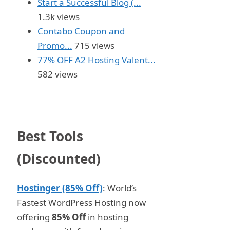
Start a Successful Blog (...
1.3k views
Contabo Coupon and
Promo...
715 views
77% OFF A2 Hosting Valent...
582 views
Best Tools
(Discounted)
Hostinger (85% Off)
: World’s
Fastest WordPress Hosting now
offering
85% Off
in hosting