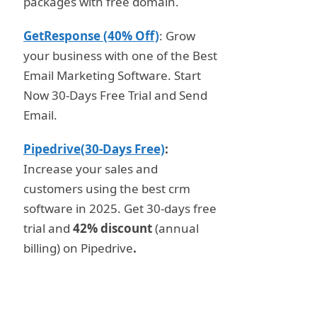
packages with free domain.
GetResponse (40% Off)
: Grow
your business with one of the Best
Email Marketing Software. Start
Now 30-Days Free Trial and Send
Email.
Pipedrive(30-Days Free)
:
Increase your sales and
customers using the best crm
software in 2025. Get 30-days free
trial and
42% discount
(annual
billing) on Pipedrive
.