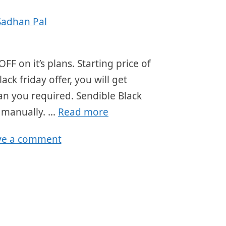
Sadhan Pal
FF on it’s plans. Starting price of
ck friday offer, you will get
lan you required. Sendible Black
r manually. …
Read more
ve a comment