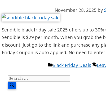
November 28, 2025
by
Sendible black friday sale 2025 offers up to 30% O
Sendible is $29 per month. When you grab the bla
discount. Just go to the link and purchase any p
Friday Coupon is auto applied. No need to ente
Categories
Black Friday Deals
Lea
Search
for: