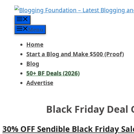
Skip
to
Menu
content
Menu
Home
Start a Blog and Make $500 (Proof)
Blog
50+ BF Deals (2026)
Advertise
Black Friday Deal 
30% OFF Sendible Black Friday Sal