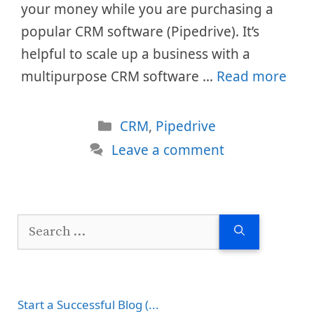
your money while you are purchasing a
popular CRM software (Pipedrive). It’s
helpful to scale up a business with a
multipurpose CRM software …
Read more
Categories
CRM
,
Pipedrive
Leave a comment
Search
for:
Start a Successful Blog (...