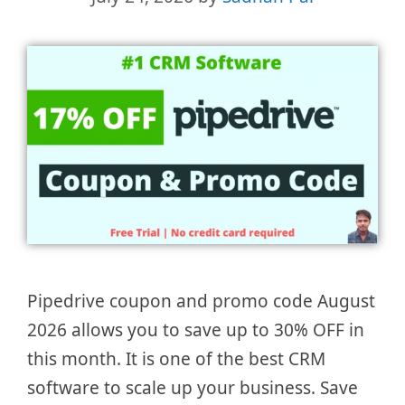
Pipedrive coupon and promo code August
2026 allows you to save up to 30% OFF in
this month. It is one of the best CRM
software to scale up your business. Save