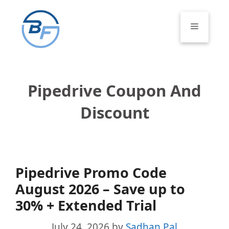
Skip
to
Menu
content
Pipedrive Coupon And
Discount
Pipedrive Promo Code
August 2026 – Save up to
30% + Extended Trial
July 24, 2026
by
Sadhan Pal