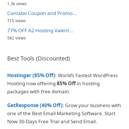
1.3k views
Contabo Coupon and Promo...
715 views
77% OFF A2 Hosting Valent...
582 views
Best Tools (Discounted)
Hostinger (85% Off)
: World’s Fastest WordPress
Hosting now offering
85% Off
in hosting
packages with free domain.
GetResponse (40% Off)
: Grow your business with
one of the Best Email Marketing Software. Start
Now 30-Days Free Trial and Send Email.