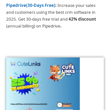
Pipedrive(30-Days Free)
:
Increase your sales
and customers using the best crm software in
2025. Get 30-days free trial and
42% discount
(annual billing) on Pipedrive
.