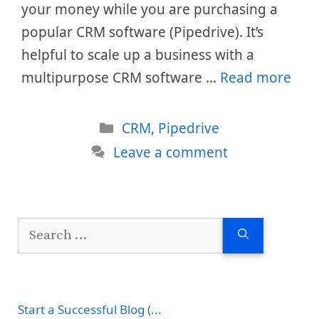
your money while you are purchasing a
popular CRM software (Pipedrive). It’s
helpful to scale up a business with a
multipurpose CRM software …
Read more
Categories
CRM
,
Pipedrive
Leave a comment
Search
for:
Start a Successful Blog (...