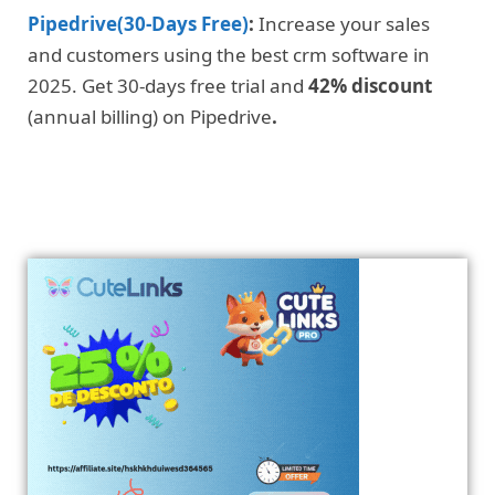
Pipedrive(30-Days Free)
:
Increase your sales
and customers using the best crm software in
2025. Get 30-days free trial and
42% discount
(annual billing) on Pipedrive
.