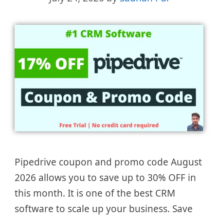
Pipedrive coupon and promo code August
2026 allows you to save up to 30% OFF in
this month. It is one of the best CRM
software to scale up your business. Save