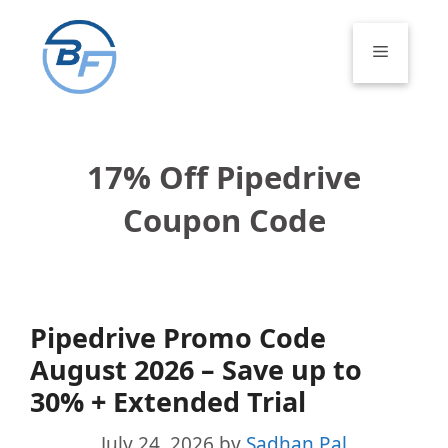
Skip
to
Menu
content
17% Off Pipedrive
Coupon Code
Pipedrive Promo Code
August 2026 – Save up to
30% + Extended Trial
July 24, 2026
by
Sadhan Pal