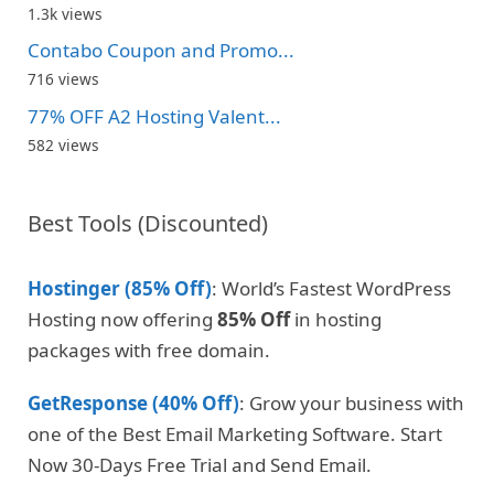
1.3k views
Contabo Coupon and Promo...
716 views
77% OFF A2 Hosting Valent...
582 views
Best Tools (Discounted)
Hostinger (85% Off)
: World’s Fastest WordPress
Hosting now offering
85% Off
in hosting
packages with free domain.
GetResponse (40% Off)
: Grow your business with
one of the Best Email Marketing Software. Start
Now 30-Days Free Trial and Send Email.