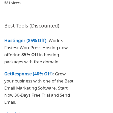
581 views
Best Tools (Discounted)
Hostinger (85% Off)
: World’s
Fastest WordPress Hosting now
offering
85% Off
in hosting
packages with free domain.
GetResponse (40% Off)
: Grow
your business with one of the Best
Email Marketing Software. Start
Now 30-Days Free Trial and Send
Email.