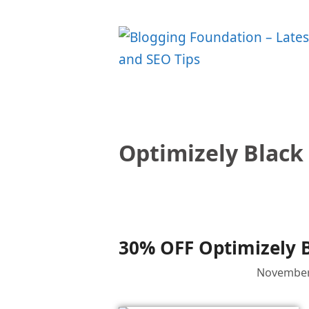
Skip
to
content
Optimizely Black
30% OFF Optimizely B
November