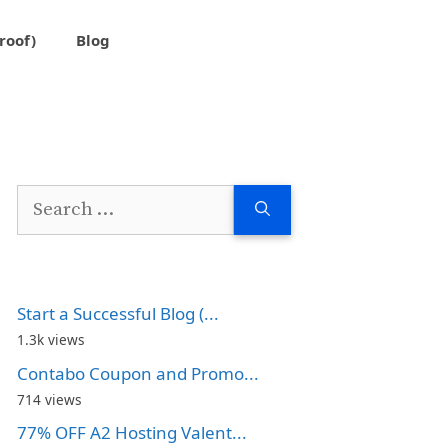
roof)
Blog
Search
for:
Start a Successful Blog (...
1.3k views
Contabo Coupon and Promo...
714 views
77% OFF A2 Hosting Valent...