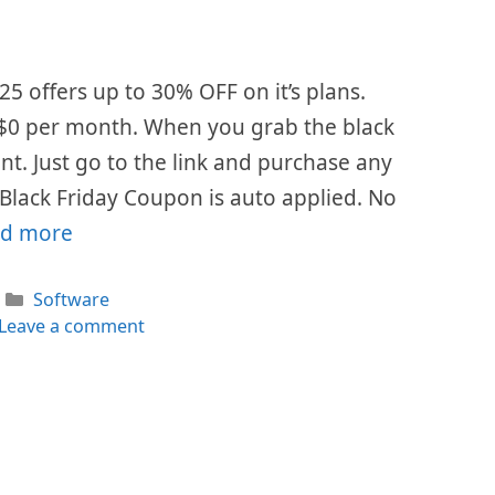
25 offers up to 30% OFF on it’s plans.
s $0 per month. When you grab the black
ount. Just go to the link and purchase any
 Black Friday Coupon is auto applied. No
d more
Categories
Software
Leave a comment