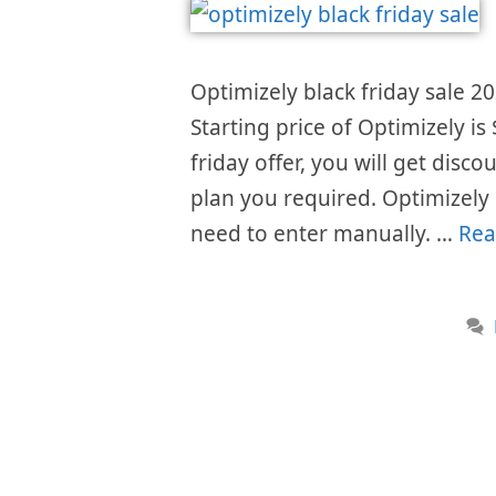
Optimizely black friday sale 20
Starting price of Optimizely i
friday offer, you will get disc
plan you required. Optimizely
need to enter manually. …
Rea