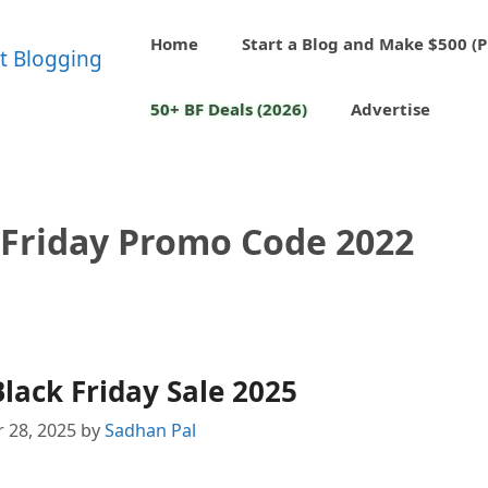
Home
Start a Blog and Make $500 (P
50+ BF Deals (2026)
Advertise
 Friday Promo Code 2022
lack Friday Sale 2025
 28, 2025
by
Sadhan Pal