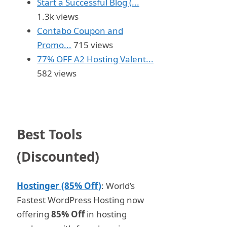
Start a Successful Blog (...
1.3k views
Contabo Coupon and
Promo...
715 views
77% OFF A2 Hosting Valent...
582 views
Best Tools
(Discounted)
Hostinger (85% Off)
: World’s
Fastest WordPress Hosting now
offering
85% Off
in hosting