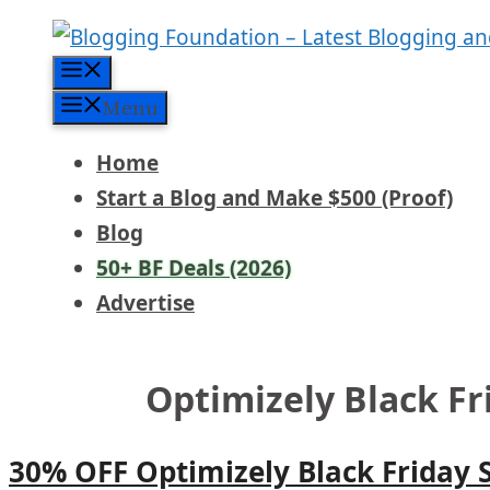
Skip
to
Menu
content
Menu
Home
Start a Blog and Make $500 (Proof)
Blog
50+ BF Deals (2026)
Advertise
Optimizely Black F
30% OFF Optimizely Black Friday 