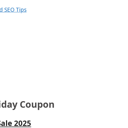
riday Coupon
Sale 2025