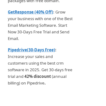
packages with free domain.
GetResponse (40% Off)
: Grow
your business with one of the Best
Email Marketing Software. Start
Now 30-Days Free Trial and Send
Email.
Pipedrive(30-Days Free)
:
Increase your sales and
customers using the best crm
software in 2025. Get 30-days free
trial and
42% discount
(annual
billing) on Pipedrive
.