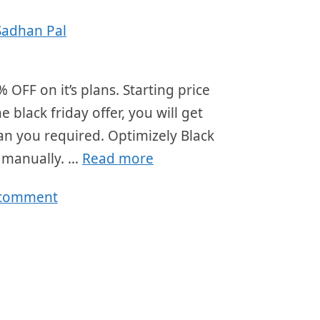
Sadhan Pal
 OFF on it’s plans. Starting price
black friday offer, you will get
lan you required. Optimizely Black
r manually. …
Read more
 comment