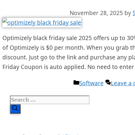
November 28, 2025
by
Optimizely black friday sale 2025 offers up to 30%
of Optimizely is $0 per month. When you grab the 
discount. Just go to the link and purchase any p
Friday Coupon is auto applied. No need to ente
Categories
Software
Leave a
Search
for: