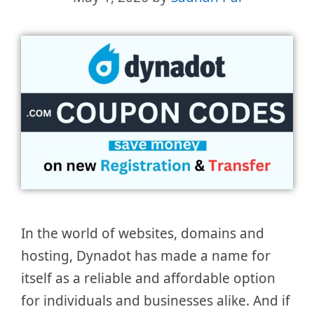
In the world of websites, domains and
hosting, Dynadot has made a name for
itself as a reliable and affordable option
for individuals and businesses alike. And if