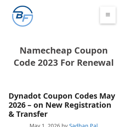
Skip
to
Menu
content
Namecheap Coupon
Code 2023 For Renewal
Dynadot Coupon Codes May
2026 – on New Registration
& Transfer
May 1, 2026
by
Sadhan Pal