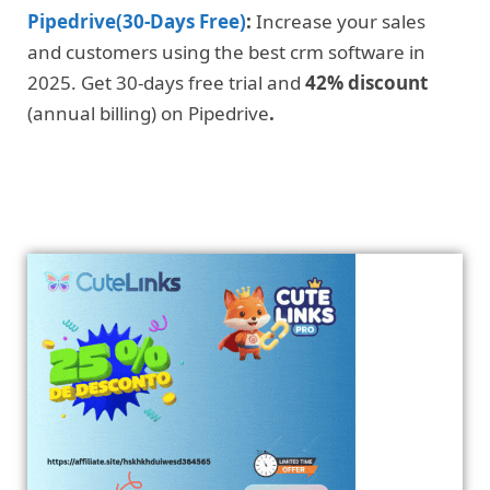
Pipedrive(30-Days Free)
:
Increase your sales
and customers using the best crm software in
2025. Get 30-days free trial and
42% discount
(annual billing) on Pipedrive
.