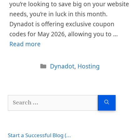
you’re looking to save big on your website
needs, you’re in luck in this month.
Dynadot is offering exclusive coupon
codes for May 2026, allowing you to …
Read more
Categories
Dynadot
,
Hosting
Search
for:
Start a Successful Blog (...