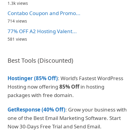
1.3k views
Contabo Coupon and Promo...
714 views
77% OFF A2 Hosting Valent...
581 views
Best Tools (Discounted)
Hostinger (85% Off)
: World’s Fastest WordPress
Hosting now offering
85% Off
in hosting
packages with free domain.
GetResponse (40% Off)
: Grow your business with
one of the Best Email Marketing Software. Start
Now 30-Days Free Trial and Send Email.