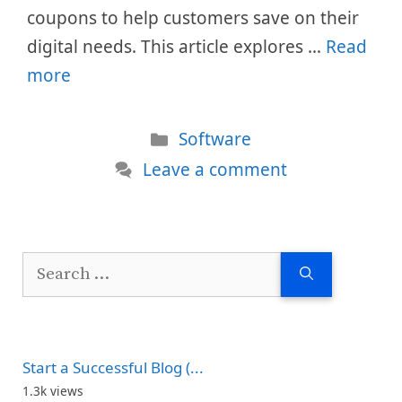
coupons to help customers save on their
digital needs. This article explores …
Read
more
Categories
Software
Leave a comment
Search
for:
Start a Successful Blog (...
1.3k views