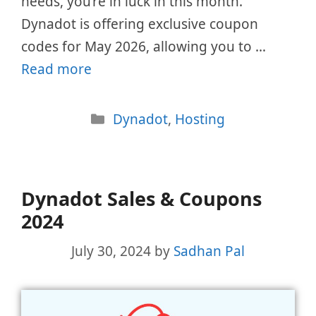
needs, you’re in luck in this month.
Dynadot is offering exclusive coupon
codes for May 2026, allowing you to …
Read more
Categories
Dynadot
,
Hosting
Dynadot Sales & Coupons
2024
July 30, 2024
by
Sadhan Pal