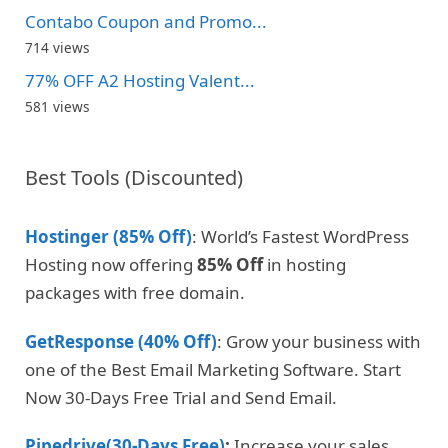
Contabo Coupon and Promo...
714 views
77% OFF A2 Hosting Valent...
581 views
Best Tools (Discounted)
Hostinger (85% Off)
: World’s Fastest WordPress
Hosting now offering
85% Off
in hosting
packages with free domain.
GetResponse (40% Off)
: Grow your business with
one of the Best Email Marketing Software. Start
Now 30-Days Free Trial and Send Email.
Pipedrive(30-Days Free)
:
Increase your sales