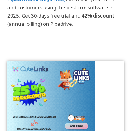
and customers using the best crm software in
2025. Get 30-days free trial and
42% discount
(annual billing) on Pipedrive
.