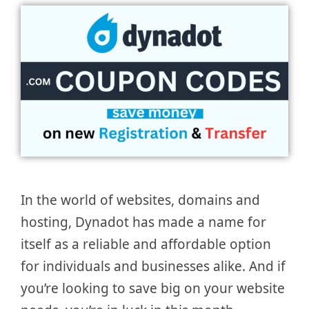
In the world of websites, domains and
hosting, Dynadot has made a name for
itself as a reliable and affordable option
for individuals and businesses alike. And if
you’re looking to save big on your website