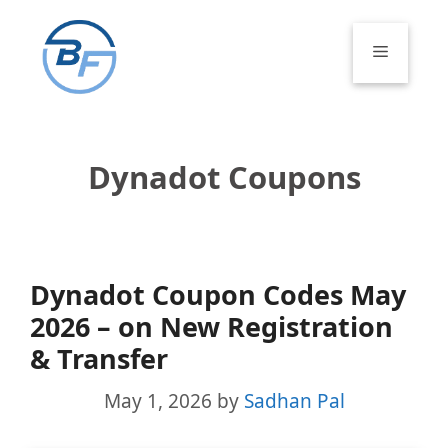
Skip
to
Menu
content
Dynadot Coupons
Dynadot Coupon Codes May
2026 – on New Registration
& Transfer
May 1, 2026
by
Sadhan Pal