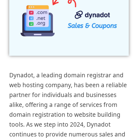
Dynadot, a leading domain registrar and
web hosting company, has been a reliable
partner for individuals and businesses
alike, offering a range of services from
domain registration to website building
tools. As we step into 2024, Dynadot
continues to provide numerous sales and