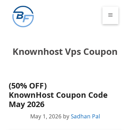
Skip
to
Menu
content
Knownhost Vps Coupon
(50% OFF)
KnownHost Coupon Code
May 2026
May 1, 2026
by
Sadhan Pal