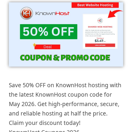
Save 50% OFF on KnownHost hosting with
the latest KnownHost coupon code for
May 2026. Get high-performance, secure,
and reliable hosting at half the price.
Claim your discount today!