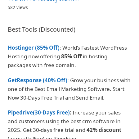
582 views
Best Tools (Discounted)
Hostinger (85% Off)
: World’s Fastest WordPress
Hosting now offering
85% Off
in hosting
packages with free domain.
GetResponse (40% Off)
: Grow your business with
one of the Best Email Marketing Software. Start
Now 30-Days Free Trial and Send Email.
Pipedrive(30-Days Free)
:
Increase your sales
and customers using the best crm software in
2025. Get 30-days free trial and
42% discount
(annual billing) on Pipedrive
.