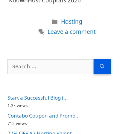
KnownHost Coupons 2026
Categories
Hosting
Leave a comment
Search
for:
Start a Successful Blog (...
1.3k views
Contabo Coupon and Promo...
715 views
77% OFF A2 Hosting Valent...