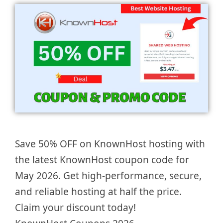
Save 50% OFF on KnownHost hosting with
the latest KnownHost coupon code for
May 2026. Get high-performance, secure,
and reliable hosting at half the price.
Claim your discount today!