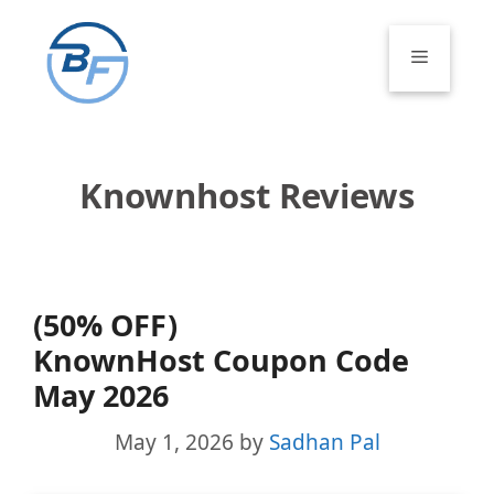
Skip
to
Menu
content
Knownhost Reviews
(50% OFF)
KnownHost Coupon Code
May 2026
May 1, 2026
by
Sadhan Pal