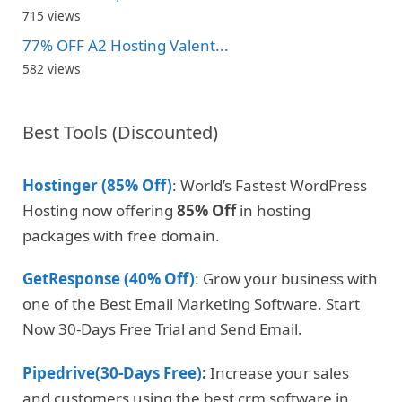
715 views
77% OFF A2 Hosting Valent...
582 views
Best Tools (Discounted)
Hostinger (85% Off)
: World’s Fastest WordPress
Hosting now offering
85% Off
in hosting
packages with free domain.
GetResponse (40% Off)
: Grow your business with
one of the Best Email Marketing Software. Start
Now 30-Days Free Trial and Send Email.
Pipedrive(30-Days Free)
:
Increase your sales
and customers using the best crm software in