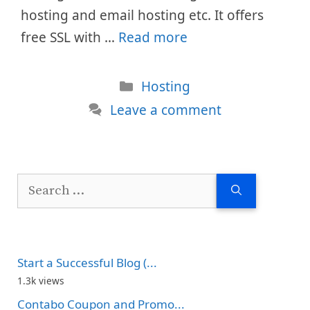
hosting and email hosting etc. It offers
free SSL with …
Read more
Categories
Hosting
Leave a comment
Search
for:
Start a Successful Blog (...
1.3k views
Contabo Coupon and Promo...