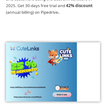
2025. Get 30-days free trial and
42% discount
(annual billing) on Pipedrive
.