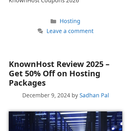
KnownHost Coupons 2026
Categories
Hosting
Leave a comment
KnownHost Review 2025 –
Get 50% Off on Hosting
Packages
December 9, 2024
by
Sadhan Pal