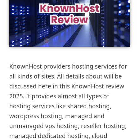
KnownHost providers hosting services for
all kinds of sites. All details about will be
discussed here in this KnownHost review
2025. It provides almost all types of
hosting services like shared hosting,
wordpress hosting, managed and
unmanaged vps hosting, reseller hosting,
managed dedicated hosting, cloud