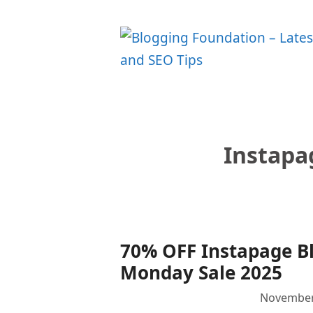
Skip
to
content
Instapa
70% OFF Instapage Bl
Monday Sale 2025
November