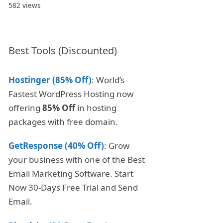
582 views
Best Tools (Discounted)
Hostinger (85% Off)
: World’s
Fastest WordPress Hosting now
offering
85% Off
in hosting
packages with free domain.
GetResponse (40% Off)
: Grow
your business with one of the Best
Email Marketing Software. Start
Now 30-Days Free Trial and Send
Email.