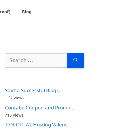
roof)
Blog
Search
for:
Start a Successful Blog (...
1.3k views
Contabo Coupon and Promo...
715 views
77% OFF A2 Hosting Valent...