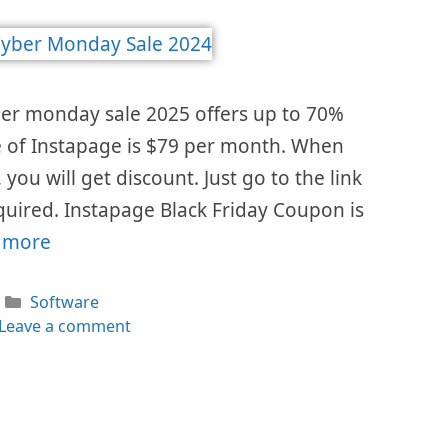
ber monday sale 2025 offers up to 70%
ice of Instapage is $79 per month. When
 you will get discount. Just go to the link
uired. Instapage Black Friday Coupon is
 more
Categories
Software
Leave a comment