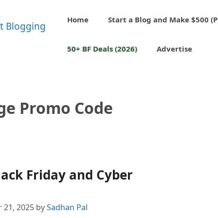
Home
Start a Blog and Make $500 (P
50+ BF Deals (2026)
Advertise
ge Promo Code
ack Friday and Cyber
 21, 2025
by
Sadhan Pal