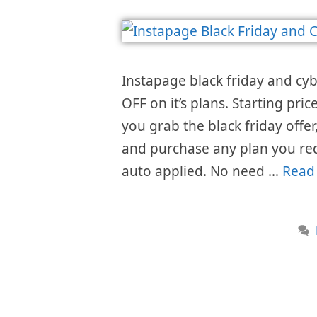
Instapage black friday and cy
OFF on it’s plans. Starting pr
you grab the black friday offer,
and purchase any plan you req
auto applied. No need …
Read