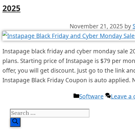
2025
November 21, 2025
by
Instapage black friday and cyber monday sale 20
plans. Starting price of Instapage is $79 per mo
offer, you will get discount. Just go to the link 
Instapage Black Friday Coupon is auto applied.
Categories
Software
Leave a
Search
for: