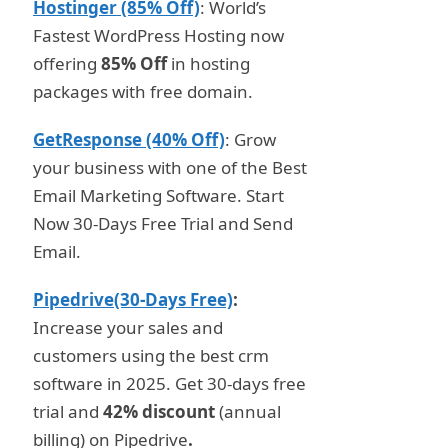
Hostinger (85% Off)
: World’s
Fastest WordPress Hosting now
offering
85% Off
in hosting
packages with free domain.
GetResponse (40% Off)
: Grow
your business with one of the Best
Email Marketing Software. Start
Now 30-Days Free Trial and Send
Email.
Pipedrive(30-Days Free)
:
Increase your sales and
customers using the best crm
software in 2025. Get 30-days free
trial and
42% discount
(annual
billing) on Pipedrive
.