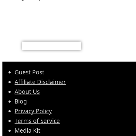
Guest Post
Affiliate Disclaimer
About Us
Blog
Privacy Policy
Terms of Service
Media Kit