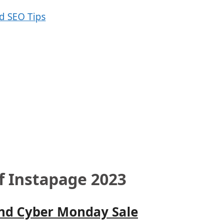
f Instapage 2023
and Cyber Monday Sale