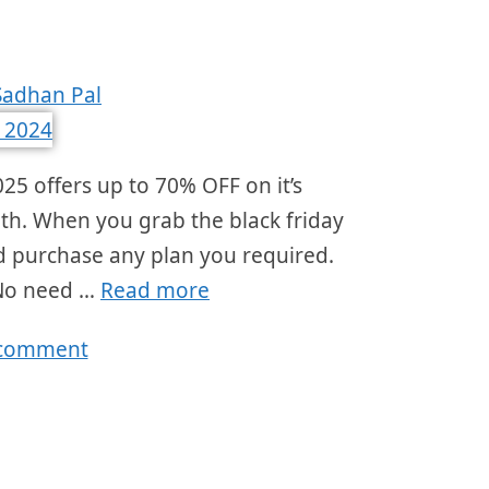
Sadhan Pal
25 offers up to 70% OFF on it’s
nth. When you grab the black friday
and purchase any plan you required.
 No need …
Read more
 comment