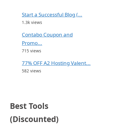
Start a Successful Blog (...
1.3k views
Contabo Coupon and
Promo...
715 views
77% OFF A2 Hosting Valent...
582 views
Best Tools
(Discounted)