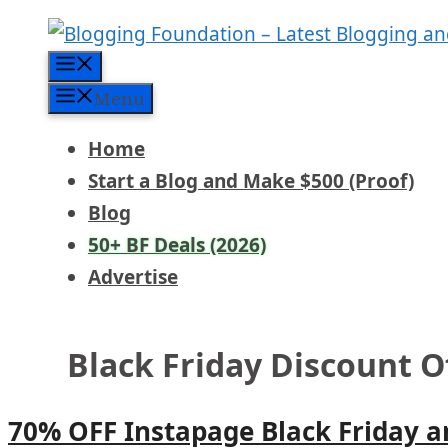
Skip
to
Menu
content
Menu
Home
Start a Blog and Make $500 (Proof)
Blog
50+ BF Deals (2026)
Advertise
Black Friday Discount O
70% OFF Instapage Black Friday 