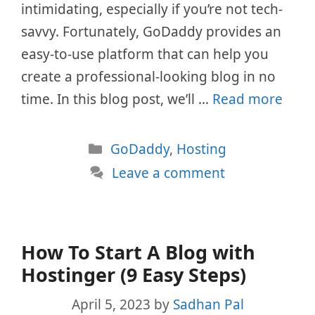
intimidating, especially if you’re not tech-
savvy. Fortunately, GoDaddy provides an
easy-to-use platform that can help you
create a professional-looking blog in no
time. In this blog post, we’ll …
Read more
Categories
GoDaddy
,
Hosting
Leave a comment
How To Start A Blog with
Hostinger (9 Easy Steps)
April 5, 2023
by
Sadhan Pal