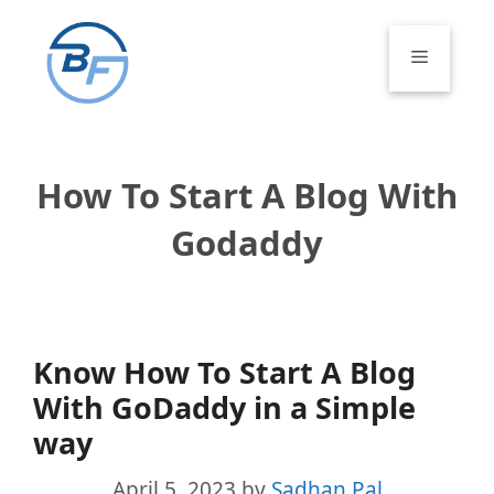
Skip
to
Menu
content
How To Start A Blog With
Godaddy
Know How To Start A Blog
With GoDaddy in a Simple
way
April 5, 2023
by
Sadhan Pal