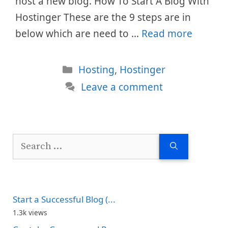
host a new blog. How To Start A Blog With
Hostinger These are the 9 steps are in
below which are need to …
Read more
Categories
Hosting
,
Hostinger
Leave a comment
Search
for:
Start a Successful Blog (...
1.3k views