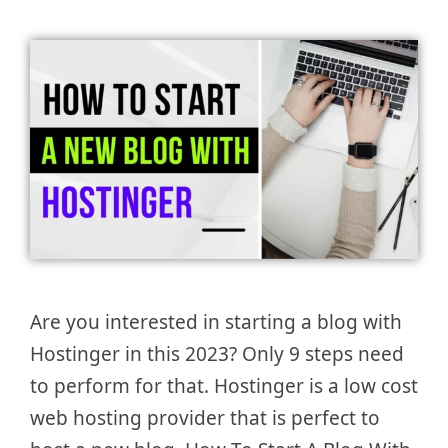
Are you interested in starting a blog with
Hostinger in this 2023? Only 9 steps need
to perform for that. Hostinger is a low cost
web hosting provider that is perfect to