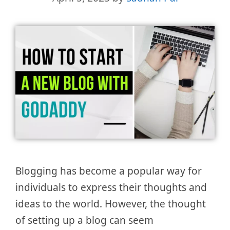
Blogging has become a popular way for
individuals to express their thoughts and
ideas to the world. However, the thought
of setting up a blog can seem