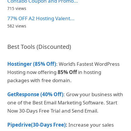
Contabo Coupon and Promo...
715 views
77% OFF A2 Hosting Valent...
582 views
Best Tools (Discounted)
Hostinger (85% Off)
: World’s Fastest WordPress
Hosting now offering
85% Off
in hosting
packages with free domain.
GetResponse (40% Off)
: Grow your business with
one of the Best Email Marketing Software. Start
Now 30-Days Free Trial and Send Email.
Pipedrive(30-Days Free)
:
Increase your sales