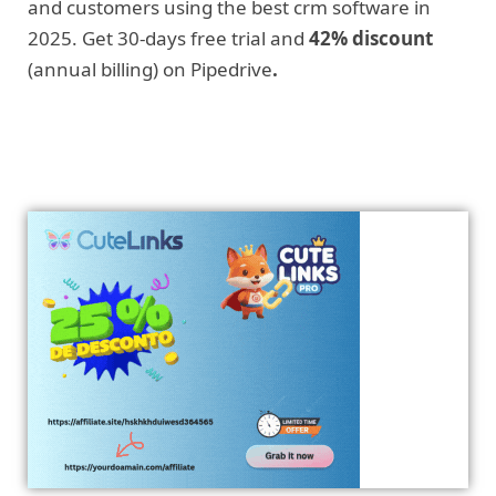
and customers using the best crm software in
2025. Get 30-days free trial and
42% discount
(annual billing) on Pipedrive
.