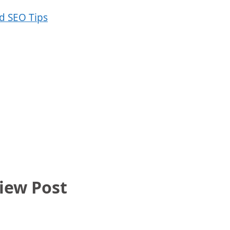
iew Post