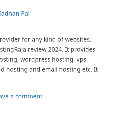
Sadhan Pal
ovider for any kind of websites.
ostingRaja review 2024. It provides
hosting, wordpress hosting, vps
ud hosting and email hosting etc. It
ave a comment