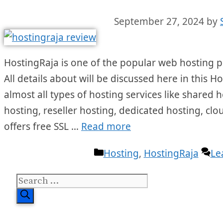
September 27, 2024
by
HostingRaja is one of the popular web hosting pr
All details about will be discussed here in this H
almost all types of hosting services like shared 
hosting, reseller hosting, dedicated hosting, clo
offers free SSL …
Read more
Categories
Hosting
,
HostingRaja
Le
Search
for: