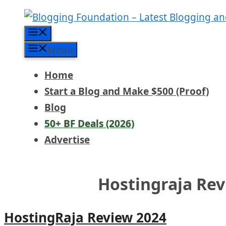
Skip
to
Menu
content
Menu
Home
Start a Blog and Make $500 (Proof)
Blog
50+ BF Deals (2026)
Advertise
Hostingraja Rev
HostingRaja Review 2024