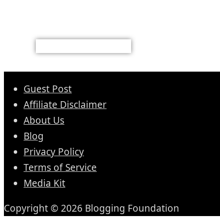
Guest Post
Affiliate Disclaimer
About Us
Blog
Privacy Policy
Terms of Service
Media Kit
Copyright © 2026 Blogging Foundation