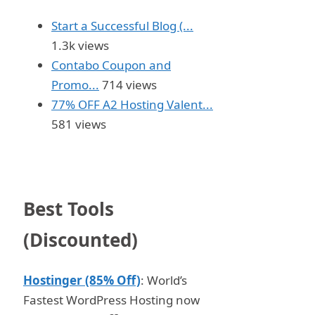
Start a Successful Blog (...
1.3k views
Contabo Coupon and
Promo...
714 views
77% OFF A2 Hosting Valent...
581 views
Best Tools
(Discounted)
Hostinger (85% Off)
: World’s
Fastest WordPress Hosting now