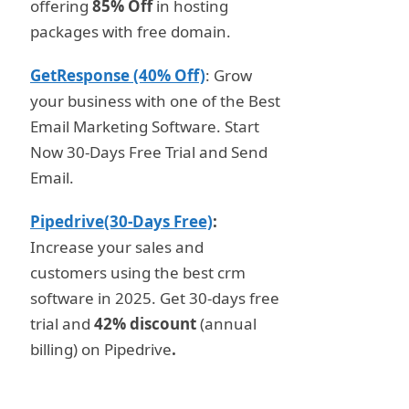
offering
85% Off
in hosting
packages with free domain.
GetResponse (40% Off)
: Grow
your business with one of the Best
Email Marketing Software. Start
Now 30-Days Free Trial and Send
Email.
Pipedrive(30-Days Free)
:
Increase your sales and
customers using the best crm
software in 2025. Get 30-days free
trial and
42% discount
(annual
billing) on Pipedrive
.