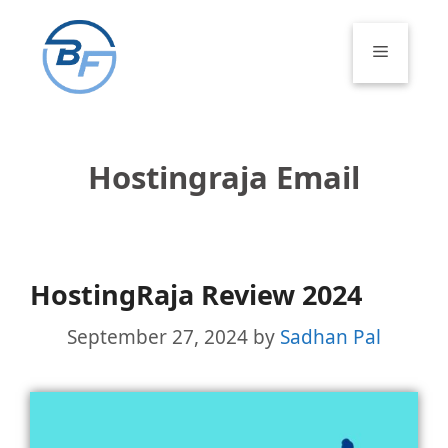
Skip
to
Menu
content
Hostingraja Email
HostingRaja Review 2024
September 27, 2024
by
Sadhan Pal