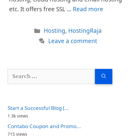
etc. It offers free SSL …
Read more
Categories
Hosting
,
HostingRaja
Leave a comment
Search
for:
Start a Successful Blog (...
1.3k views
Contabo Coupon and Promo...
715 views