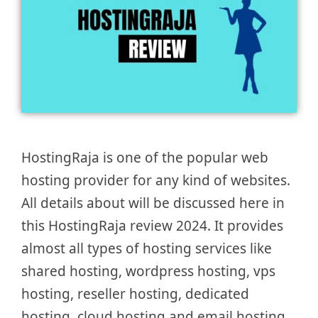
HostingRaja is one of the popular web
hosting provider for any kind of websites.
All details about will be discussed here in
this HostingRaja review 2024. It provides
almost all types of hosting services like
shared hosting, wordpress hosting, vps
hosting, reseller hosting, dedicated
hosting, cloud hosting and email hosting