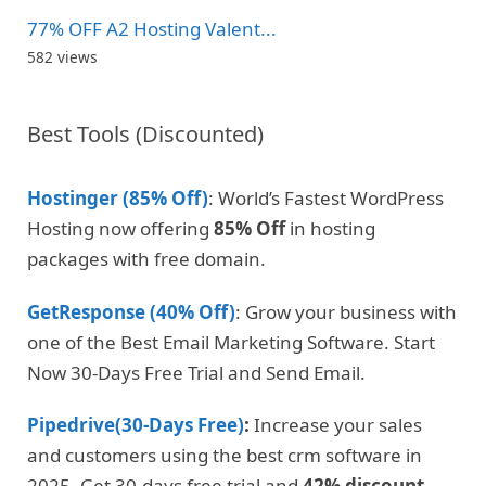
77% OFF A2 Hosting Valent...
582 views
Best Tools (Discounted)
Hostinger (85% Off)
: World’s Fastest WordPress
Hosting now offering
85% Off
in hosting
packages with free domain.
GetResponse (40% Off)
: Grow your business with
one of the Best Email Marketing Software. Start
Now 30-Days Free Trial and Send Email.
Pipedrive(30-Days Free)
:
Increase your sales
and customers using the best crm software in
2025. Get 30-days free trial and
42% discount