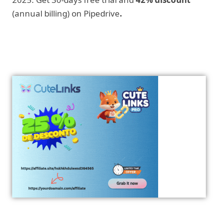
(annual billing) on Pipedrive
.