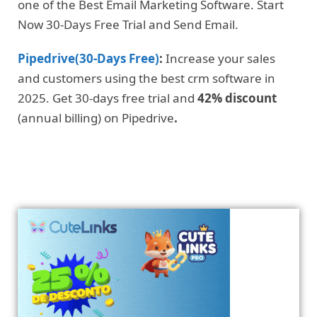
one of the Best Email Marketing Software. Start
Now 30-Days Free Trial and Send Email.
Pipedrive(30-Days Free)
:
Increase your sales
and customers using the best crm software in
2025. Get 30-days free trial and
42% discount
(annual billing) on Pipedrive
.