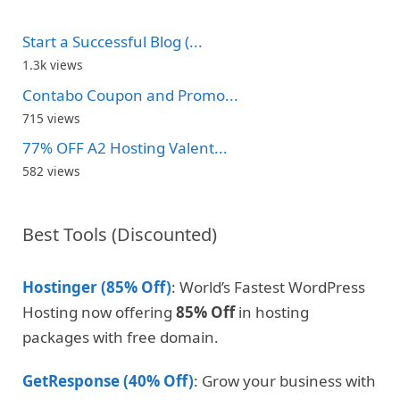
Start a Successful Blog (...
1.3k views
Contabo Coupon and Promo...
715 views
77% OFF A2 Hosting Valent...
582 views
Best Tools (Discounted)
Hostinger (85% Off)
: World’s Fastest WordPress
Hosting now offering
85% Off
in hosting
packages with free domain.
GetResponse (40% Off)
: Grow your business with