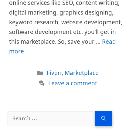
online services like SEO, content writing,
digital marketing, graphics designing,
keyword research, website development,
software development etc. you’ll get in
this marketplace. So, save your …
Read
more
Categories
Fiverr
,
Marketplace
Leave a comment
Search
for: