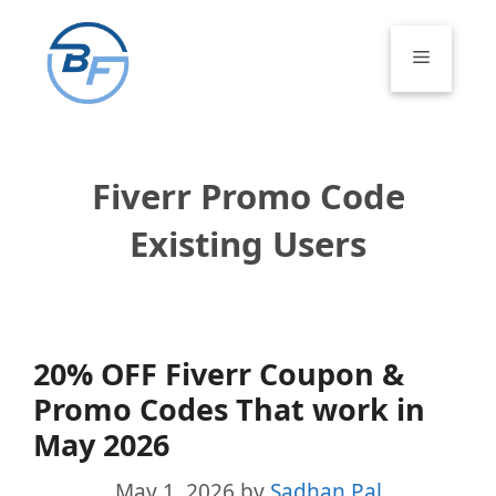
Skip
to
Menu
content
Fiverr Promo Code
Existing Users
20% OFF Fiverr Coupon &
Promo Codes That work in
May 2026
May 1, 2026
by
Sadhan Pal