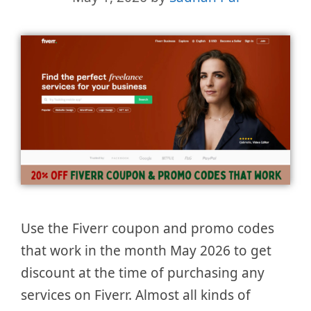
Use the Fiverr coupon and promo codes
that work in the month May 2026 to get
discount at the time of purchasing any
services on Fiverr. Almost all kinds of