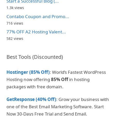
Start a Successful Blog (...
1.3k views
Contabo Coupon and Promo...
716 views
77% OFF A2 Hosting Valent...
582 views
Best Tools (Discounted)
Hostinger (85% Off)
: World’s Fastest WordPress
Hosting now offering
85% Off
in hosting
packages with free domain.
GetResponse (40% Off)
: Grow your business with
one of the Best Email Marketing Software. Start
Now 30-Days Free Trial and Send Email.