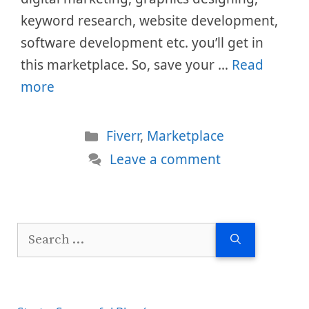
keyword research, website development,
software development etc. you’ll get in
this marketplace. So, save your …
Read
more
Categories
Fiverr
,
Marketplace
Leave a comment
Search
for: