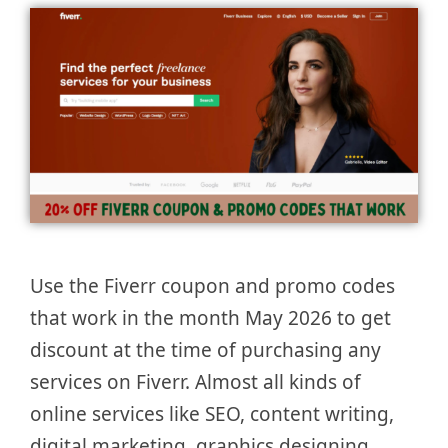
Use the Fiverr coupon and promo codes
that work in the month May 2026 to get
discount at the time of purchasing any
services on Fiverr. Almost all kinds of
online services like SEO, content writing,
digital marketing, graphics designing,