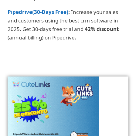
Pipedrive(30-Days Free)
:
Increase your sales
and customers using the best crm software in
2025. Get 30-days free trial and
42% discount
(annual billing) on Pipedrive
.