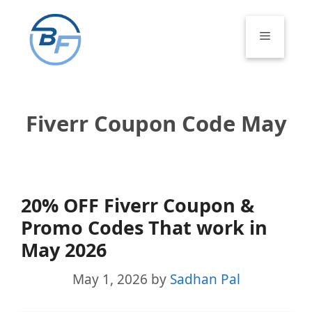
Skip
to
Menu
content
Fiverr Coupon Code May
20% OFF Fiverr Coupon &
Promo Codes That work in
May 2026
May 1, 2026
by
Sadhan Pal