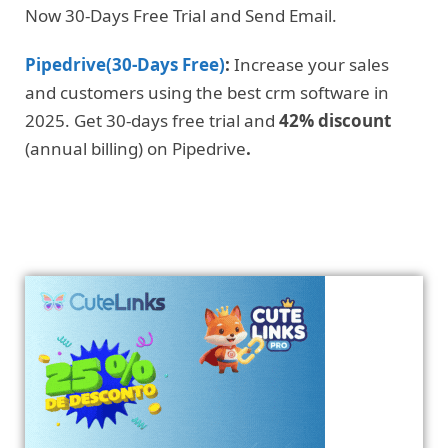
Now 30-Days Free Trial and Send Email.
Pipedrive(30-Days Free)
:
Increase your sales
and customers using the best crm software in
2025. Get 30-days free trial and
42% discount
(annual billing) on Pipedrive
.