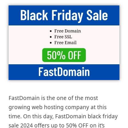
FastDomain is the one of the most
growing web hosting company at this
time. On this day, FastDomain black friday
sale 2024 offers up to 50% OFF on it’s