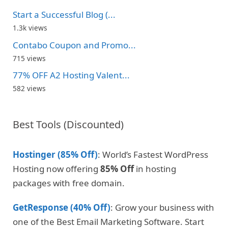
Start a Successful Blog (...
1.3k views
Contabo Coupon and Promo...
715 views
77% OFF A2 Hosting Valent...
582 views
Best Tools (Discounted)
Hostinger (85% Off)
: World’s Fastest WordPress
Hosting now offering
85% Off
in hosting
packages with free domain.
GetResponse (40% Off)
: Grow your business with
one of the Best Email Marketing Software. Start