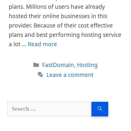
plans. Millions of users have already
hosted their online businesses in this
provider. Because of their cost effective
plans and best performing hosting service
a lot …
Read more
Categories
FastDomain
,
Hosting
Leave a comment
Search
for: