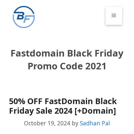
Skip
to
Menu
content
Fastdomain Black Friday
Promo Code 2021
50% OFF FastDomain Black
Friday Sale 2024 [+Domain]
October 19, 2024
by
Sadhan Pal