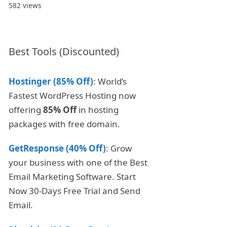
582 views
Best Tools (Discounted)
Hostinger (85% Off)
: World’s
Fastest WordPress Hosting now
offering
85% Off
in hosting
packages with free domain.
GetResponse (40% Off)
: Grow
your business with one of the Best
Email Marketing Software. Start
Now 30-Days Free Trial and Send
Email.