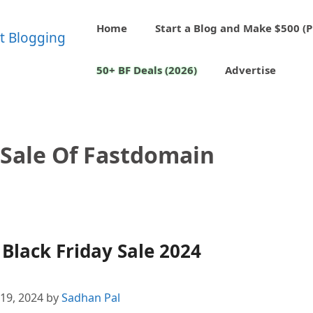
Home
Start a Blog and Make $500 (P
50+ BF Deals (2026)
Advertise
 Sale Of Fastdomain
lack Friday Sale 2024
19, 2024
by
Sadhan Pal