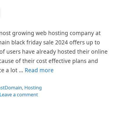
 most growing web hosting company at
ain black friday sale 2024 offers up to
 of users have already hosted their online
cause of their cost effective plans and
ce a lot …
Read more
ategories
astDomain
,
Hosting
Leave a comment