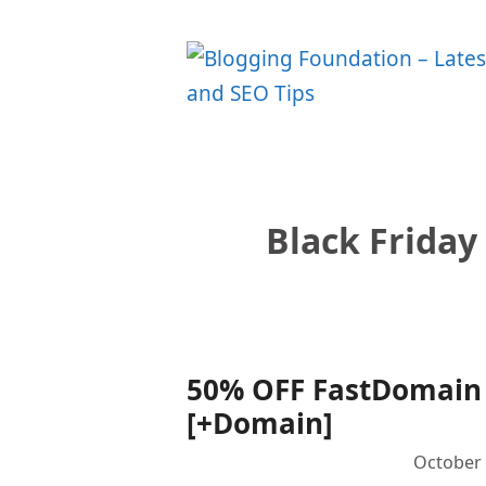
Skip
to
content
Black Friday
50% OFF FastDomain B
[+Domain]
October 