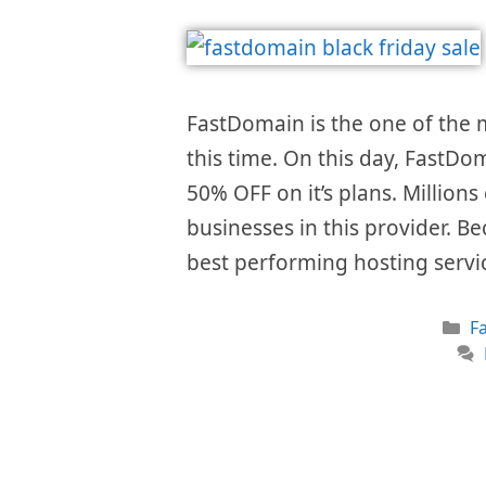
FastDomain is the one of the
this time. On this day, FastDom
50% OFF on it’s plans. Millions
businesses in this provider. Be
best performing hosting servi
C
F