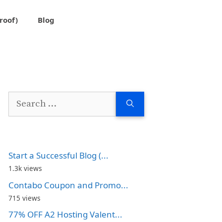
roof)
Blog
Search
for:
Start a Successful Blog (...
1.3k views
Contabo Coupon and Promo...
715 views
77% OFF A2 Hosting Valent...