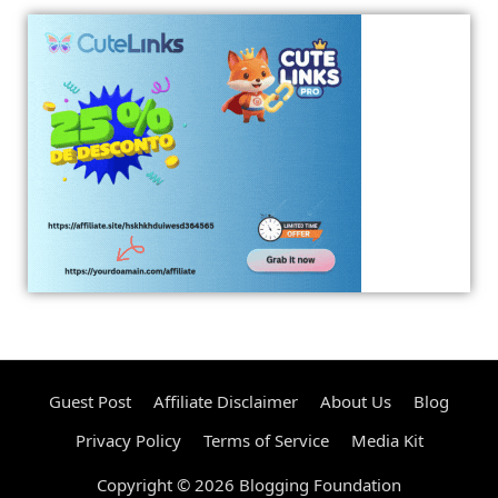
Guest Post
Affiliate Disclaimer
About Us
Blog
Privacy Policy
Terms of Service
Media Kit
Copyright © 2026 Blogging Foundation