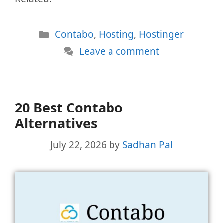
Categories
Contabo
,
Hosting
,
Hostinger
Leave a comment
20 Best Contabo
Alternatives
July 22, 2026
by
Sadhan Pal