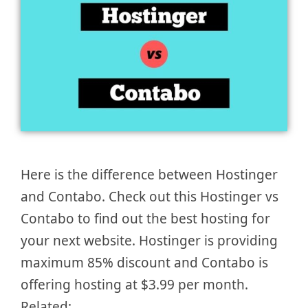
Here is the difference between Hostinger
and Contabo. Check out this Hostinger vs
Contabo to find out the best hosting for
your next website. Hostinger is providing
maximum 85% discount and Contabo is
offering hosting at $3.99 per month.
Related: