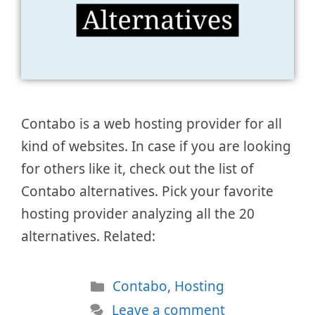
Contabo is a web hosting provider for all
kind of websites. In case if you are looking
for others like it, check out the list of
Contabo alternatives. Pick your favorite
hosting provider analyzing all the 20
alternatives. Related:
Categories
Contabo
,
Hosting
Leave a comment