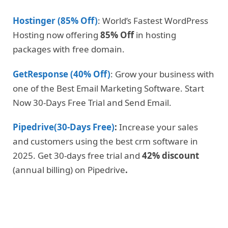
Hostinger (85% Off)
: World’s Fastest WordPress
Hosting now offering
85% Off
in hosting
packages with free domain.
GetResponse (40% Off)
: Grow your business with
one of the Best Email Marketing Software. Start
Now 30-Days Free Trial and Send Email.
Pipedrive(30-Days Free)
:
Increase your sales
and customers using the best crm software in
2025. Get 30-days free trial and
42% discount
(annual billing) on Pipedrive
.