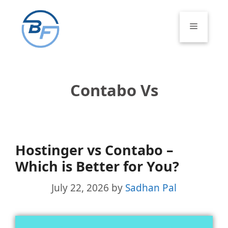
Skip
to
Menu
content
Contabo Vs
Hostinger vs Contabo –
Which is Better for You?
July 22, 2026
by
Sadhan Pal