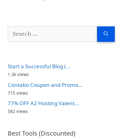
Search
for:
Start a Successful Blog (...
1.3k views
Contabo Coupon and Promo...
715 views
77% OFF A2 Hosting Valent...
582 views
Best Tools (Discounted)