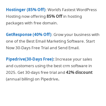
Hostinger (85% Off)
: World’s Fastest WordPress
Hosting now offering
85% Off
in hosting
packages with free domain.
GetResponse (40% Off)
: Grow your business with
one of the Best Email Marketing Software. Start
Now 30-Days Free Trial and Send Email.
Pipedrive(30-Days Free)
:
Increase your sales
and customers using the best crm software in
2025. Get 30-days free trial and
42% discount
(annual billing) on Pipedrive
.