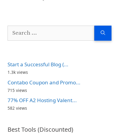
Search
for:
Start a Successful Blog (...
1.3k views
Contabo Coupon and Promo...
715 views
77% OFF A2 Hosting Valent...
582 views
Best Tools (Discounted)