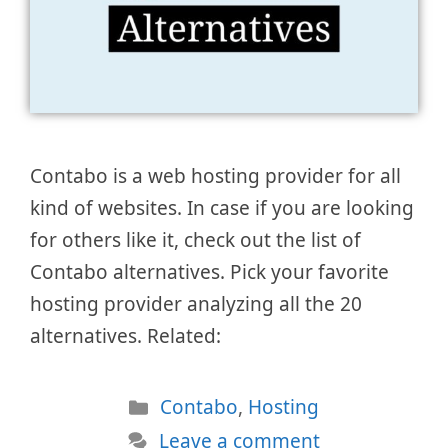
Contabo is a web hosting provider for all
kind of websites. In case if you are looking
for others like it, check out the list of
Contabo alternatives. Pick your favorite
hosting provider analyzing all the 20
alternatives. Related:
Categories
Contabo
,
Hosting
Leave a comment