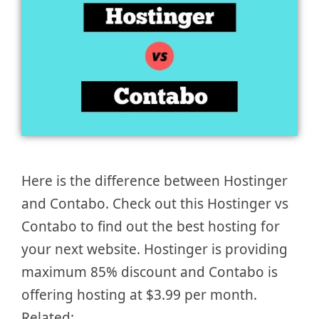
Here is the difference between Hostinger
and Contabo. Check out this Hostinger vs
Contabo to find out the best hosting for
your next website. Hostinger is providing
maximum 85% discount and Contabo is
offering hosting at $3.99 per month.
Related: