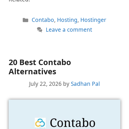
Categories
Contabo
,
Hosting
,
Hostinger
Leave a comment
20 Best Contabo
Alternatives
July 22, 2026
by
Sadhan Pal