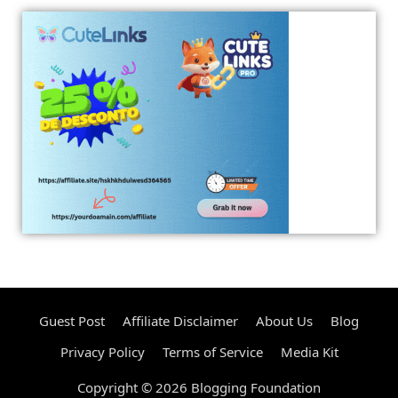
Guest Post
Affiliate Disclaimer
About Us
Blog
Privacy Policy
Terms of Service
Media Kit
Copyright © 2026 Blogging Foundation