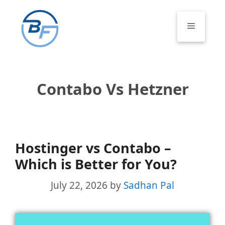
Skip
to
Menu
content
Contabo Vs Hetzner
Hostinger vs Contabo –
Which is Better for You?
July 22, 2026
by
Sadhan Pal