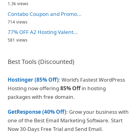
1.3k views
Contabo Coupon and Promo...
714 views
77% OFF A2 Hosting Valent...
581 views
Best Tools (Discounted)
Hostinger (85% Off)
: World’s Fastest WordPress
Hosting now offering
85% Off
in hosting
packages with free domain.
GetResponse (40% Off)
: Grow your business with
one of the Best Email Marketing Software. Start
Now 30-Days Free Trial and Send Email.