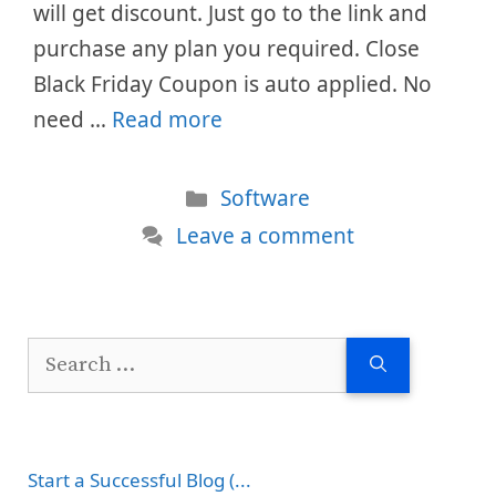
will get discount. Just go to the link and
purchase any plan you required. Close
Black Friday Coupon is auto applied. No
need …
Read more
Categories
Software
Leave a comment
Search
for:
Start a Successful Blog (...