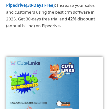
Pipedrive(30-Days Free)
:
Increase your sales
and customers using the best crm software in
2025. Get 30-days free trial and
42% discount
(annual billing) on Pipedrive
.