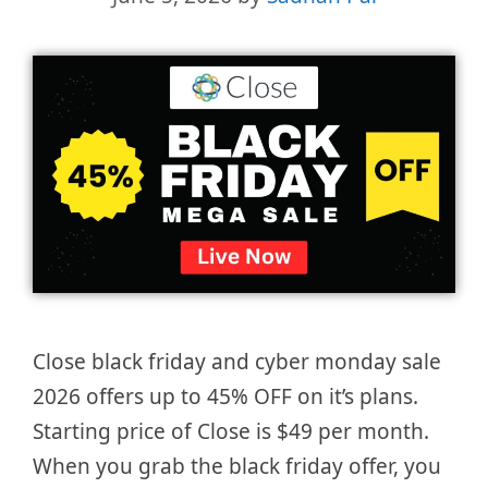
Close black friday and cyber monday sale
2026 offers up to 45% OFF on it’s plans.
Starting price of Close is $49 per month.
When you grab the black friday offer, you