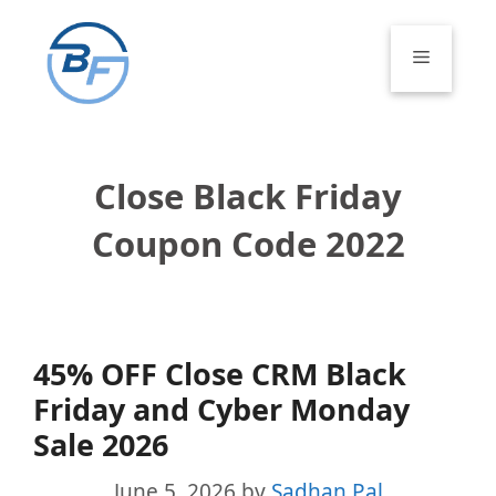
Skip
to
Menu
content
Close Black Friday
Coupon Code 2022
45% OFF Close CRM Black
Friday and Cyber Monday
Sale 2026
June 5, 2026
by
Sadhan Pal