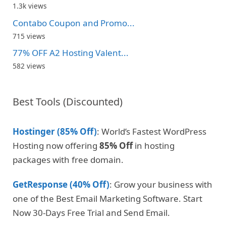
1.3k views
Contabo Coupon and Promo...
715 views
77% OFF A2 Hosting Valent...
582 views
Best Tools (Discounted)
Hostinger (85% Off)
: World’s Fastest WordPress
Hosting now offering
85% Off
in hosting
packages with free domain.
GetResponse (40% Off)
: Grow your business with
one of the Best Email Marketing Software. Start
Now 30-Days Free Trial and Send Email.