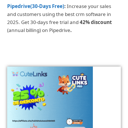
Pipedrive(30-Days Free)
:
Increase your sales
and customers using the best crm software in
2025. Get 30-days free trial and
42% discount
(annual billing) on Pipedrive
.