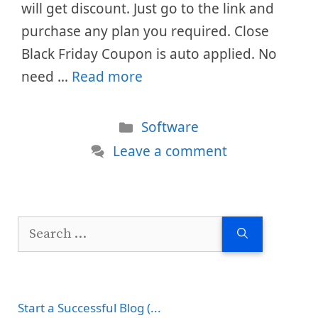
will get discount. Just go to the link and
purchase any plan you required. Close
Black Friday Coupon is auto applied. No
need …
Read more
Categories
Software
Leave a comment
Search
for:
Start a Successful Blog (...