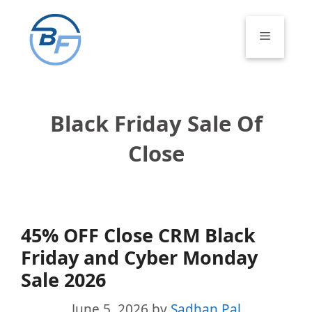
Skip
to
Menu
content
Black Friday Sale Of
Close
45% OFF Close CRM Black
Friday and Cyber Monday
Sale 2026
June 5, 2026
by
Sadhan Pal