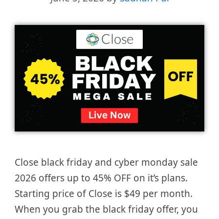
Close black friday and cyber monday sale
2026 offers up to 45% OFF on it’s plans.
Starting price of Close is $49 per month.
When you grab the black friday offer, you