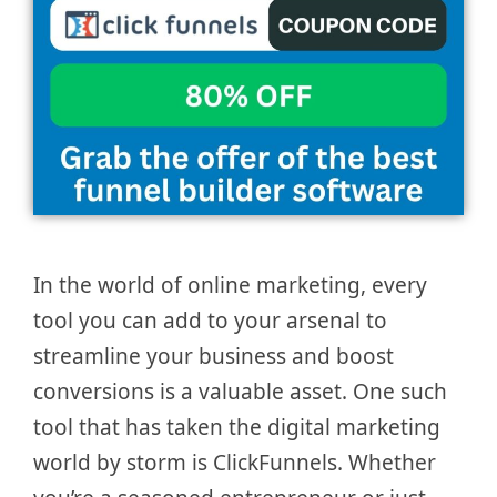
In the world of online marketing, every
tool you can add to your arsenal to
streamline your business and boost
conversions is a valuable asset. One such
tool that has taken the digital marketing
world by storm is ClickFunnels. Whether