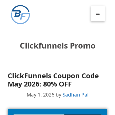
Skip
to
Menu
content
Clickfunnels Promo
ClickFunnels Coupon Code
May 2026: 80% OFF
May 1, 2026
by
Sadhan Pal