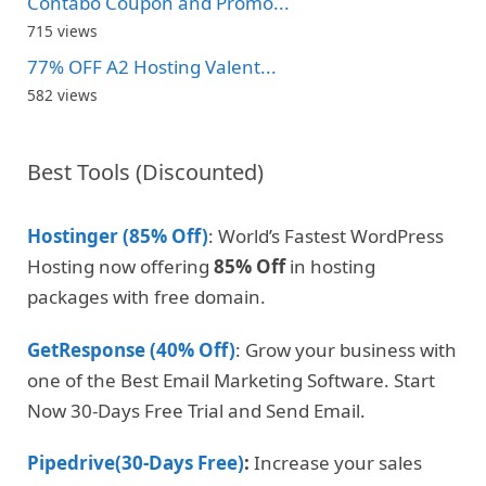
Contabo Coupon and Promo...
715 views
77% OFF A2 Hosting Valent...
582 views
Best Tools (Discounted)
Hostinger (85% Off)
: World’s Fastest WordPress
Hosting now offering
85% Off
in hosting
packages with free domain.
GetResponse (40% Off)
: Grow your business with
one of the Best Email Marketing Software. Start
Now 30-Days Free Trial and Send Email.
Pipedrive(30-Days Free)
:
Increase your sales