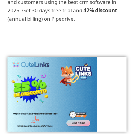
and customers using the best crm software in
2025. Get 30-days free trial and
42% discount
(annual billing) on Pipedrive
.