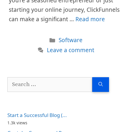
you’re a seasoned entrepreneur or just
starting your online journey, ClickFunnels
can make a significant …
Read more
Categories
Software
Leave a comment
Search
for:
Start a Successful Blog (...
1.3k views