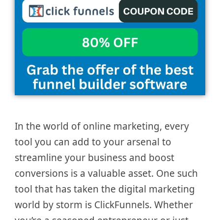
In the world of online marketing, every
tool you can add to your arsenal to
streamline your business and boost
conversions is a valuable asset. One such
tool that has taken the digital marketing
world by storm is ClickFunnels. Whether