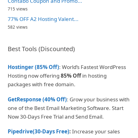
Contabo Coupon and Promo...
715 views
77% OFF A2 Hosting Valent...
582 views
Best Tools (Discounted)
Hostinger (85% Off)
: World’s Fastest WordPress
Hosting now offering
85% Off
in hosting
packages with free domain.
GetResponse (40% Off)
: Grow your business with
one of the Best Email Marketing Software. Start
Now 30-Days Free Trial and Send Email.
Pipedrive(30-Days Free)
:
Increase your sales