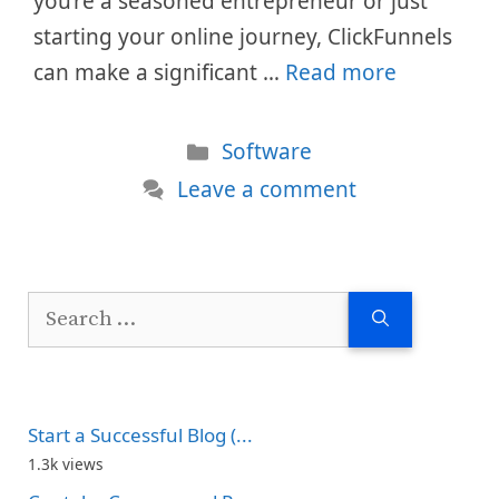
you’re a seasoned entrepreneur or just
starting your online journey, ClickFunnels
can make a significant …
Read more
Categories
Software
Leave a comment
Search
for:
Start a Successful Blog (...
1.3k views