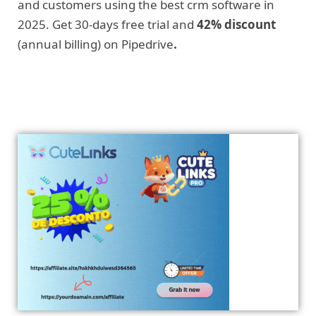
and customers using the best crm software in
2025. Get 30-days free trial and
42% discount
(annual billing) on Pipedrive
.