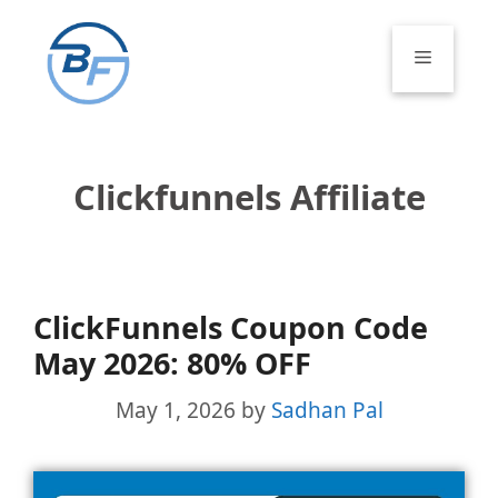
Skip
to
Menu
content
Clickfunnels Affiliate
ClickFunnels Coupon Code
May 2026: 80% OFF
May 1, 2026
by
Sadhan Pal