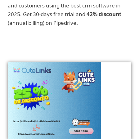
and customers using the best crm software in
2025. Get 30-days free trial and
42% discount
(annual billing) on Pipedrive
.