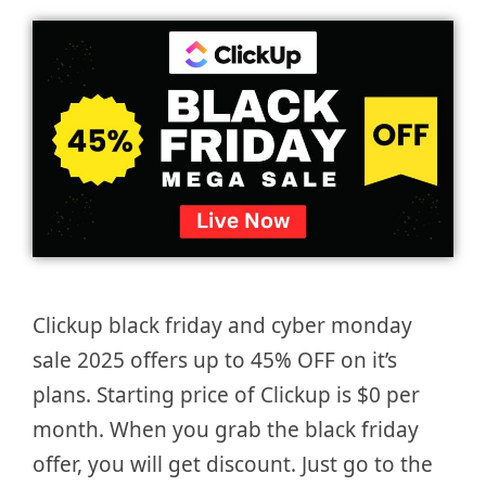
Clickup black friday and cyber monday
sale 2025 offers up to 45% OFF on it’s
plans. Starting price of Clickup is $0 per
month. When you grab the black friday
offer, you will get discount. Just go to the