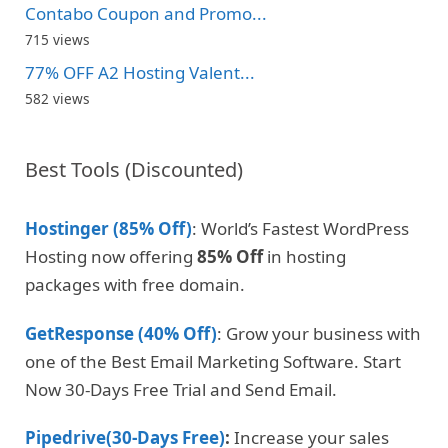
Contabo Coupon and Promo...
715 views
77% OFF A2 Hosting Valent...
582 views
Best Tools (Discounted)
Hostinger (85% Off)
: World’s Fastest WordPress
Hosting now offering
85% Off
in hosting
packages with free domain.
GetResponse (40% Off)
: Grow your business with
one of the Best Email Marketing Software. Start
Now 30-Days Free Trial and Send Email.
Pipedrive(30-Days Free)
:
Increase your sales