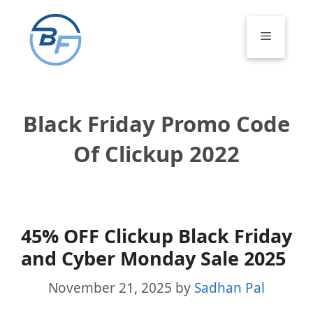
Skip
to
Menu
content
Black Friday Promo Code
Of Clickup 2022
45% OFF Clickup Black Friday
and Cyber Monday Sale 2025
November 21, 2025
by
Sadhan Pal