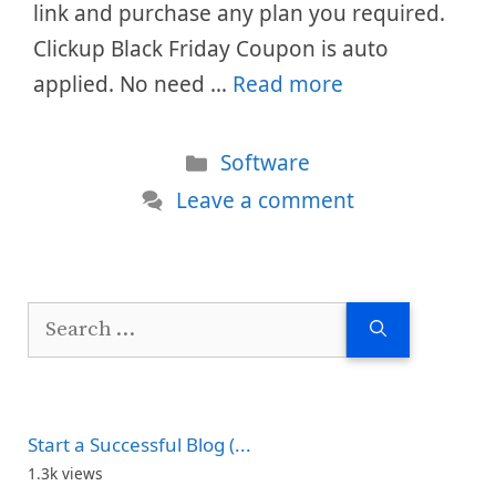
link and purchase any plan you required.
Clickup Black Friday Coupon is auto
applied. No need …
Read more
Categories
Software
Leave a comment
Search
for:
Start a Successful Blog (...
1.3k views