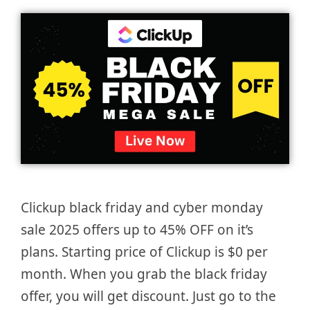
Clickup black friday and cyber monday
sale 2025 offers up to 45% OFF on it’s
plans. Starting price of Clickup is $0 per
month. When you grab the black friday
offer, you will get discount. Just go to the