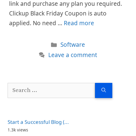
link and purchase any plan you required.
Clickup Black Friday Coupon is auto
applied. No need …
Read more
Categories
Software
Leave a comment
Search
for:
Start a Successful Blog (...
1.3k views