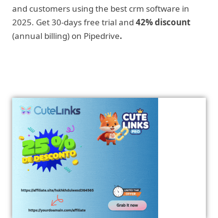
and customers using the best crm software in
2025. Get 30-days free trial and
42% discount
(annual billing) on Pipedrive
.