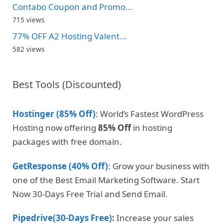
Contabo Coupon and Promo...
715 views
77% OFF A2 Hosting Valent...
582 views
Best Tools (Discounted)
Hostinger (85% Off)
: World’s Fastest WordPress
Hosting now offering
85% Off
in hosting
packages with free domain.
GetResponse (40% Off)
: Grow your business with
one of the Best Email Marketing Software. Start
Now 30-Days Free Trial and Send Email.
Pipedrive(30-Days Free)
:
Increase your sales