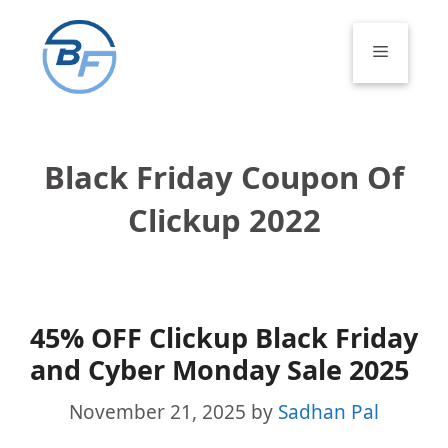
Skip
to
Menu
content
Black Friday Coupon Of
Clickup 2022
45% OFF Clickup Black Friday
and Cyber Monday Sale 2025
November 21, 2025
by
Sadhan Pal