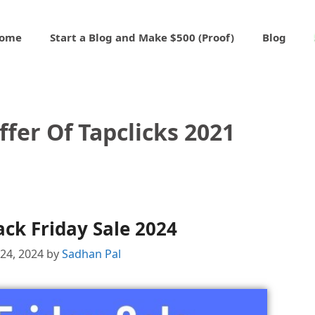
ome
Start a Blog and Make $500 (Proof)
Blog
ffer Of Tapclicks 2021
ack Friday Sale 2024
24, 2024
by
Sadhan Pal