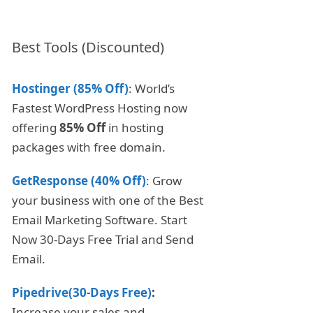
Best Tools (Discounted)
Hostinger (85% Off)
: World’s
Fastest WordPress Hosting now
offering
85% Off
in hosting
packages with free domain.
GetResponse (40% Off)
: Grow
your business with one of the Best
Email Marketing Software. Start
Now 30-Days Free Trial and Send
Email.
Pipedrive(30-Days Free)
:
Increase your sales and