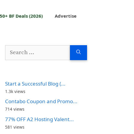
50+ BF Deals (2026)
Advertise
Search
for:
Start a Successful Blog (...
1.3k views
Contabo Coupon and Promo...
714 views
77% OFF A2 Hosting Valent...
581 views