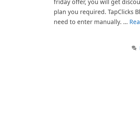
friday offer, you will get disc
plan you required. TapClicks B
need to enter manually. …
Rea