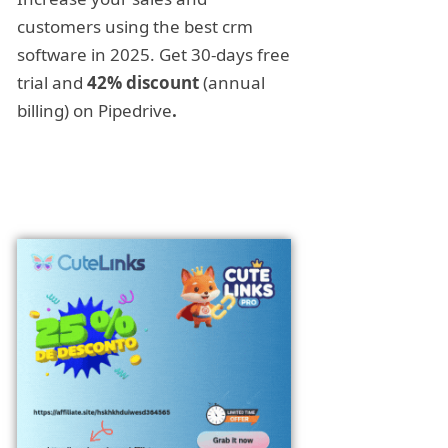
customers using the best crm
software in 2025. Get 30-days free
trial and
42% discount
(annual
billing) on Pipedrive
.