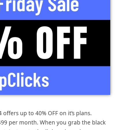
4 offers up to 40% OFF on it’s plans.
 $499 per month. When you grab the black