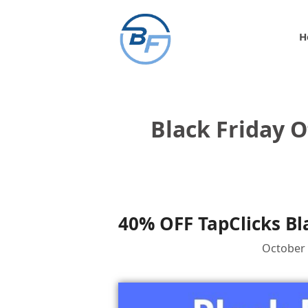
Skip
to
H
content
Black Friday O
40% OFF TapClicks Bl
October 