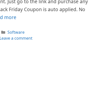
ount. Just go to the link and purchase any
lack Friday Coupon is auto applied. No
d more
Categories
Software
Leave a comment