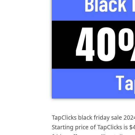
TapClicks black friday sale 202
Starting price of TapClicks is