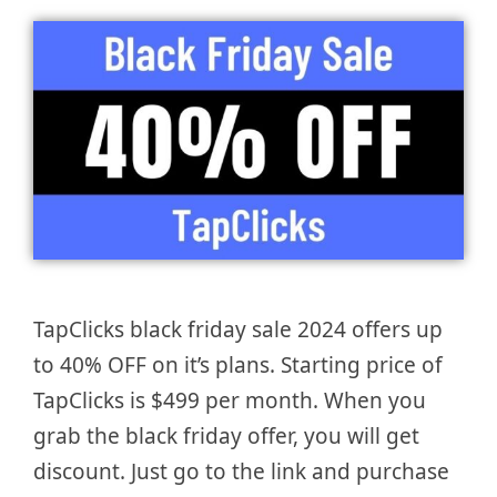
TapClicks black friday sale 2024 offers up
to 40% OFF on it’s plans. Starting price of
TapClicks is $499 per month. When you
grab the black friday offer, you will get
discount. Just go to the link and purchase