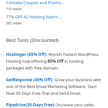
Contabo Coupon and Promo...
715 views
77% OFF A2 Hosting Valent...
582 views
Best Tools (Discounted)
Hostinger (85% Off)
: World’s Fastest WordPress
Hosting now offering
85% Off
in hosting
packages with free domain.
GetResponse (40% Off)
: Grow your business with
one of the Best Email Marketing Software. Start
Now 30-Days Free Trial and Send Email.
Pipedrive(30-Days Free)
:
Increase your sales