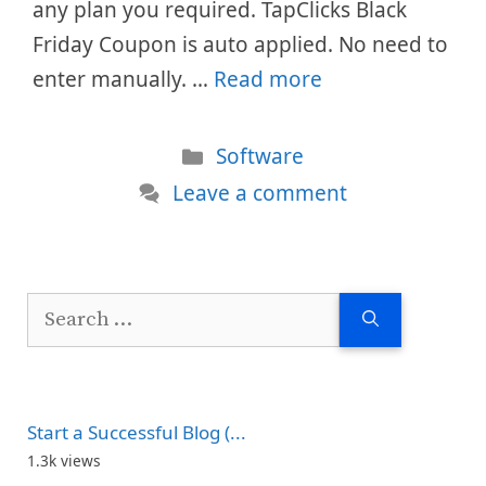
any plan you required. TapClicks Black
Friday Coupon is auto applied. No need to
enter manually. …
Read more
Categories
Software
Leave a comment
Search
for:
Start a Successful Blog (...
1.3k views