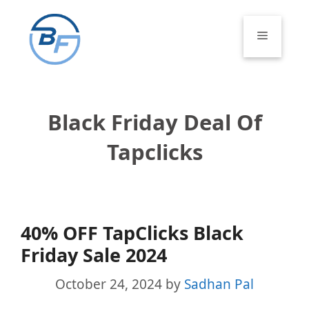
Skip
to
Menu
content
Black Friday Deal Of
Tapclicks
40% OFF TapClicks Black
Friday Sale 2024
October 24, 2024
by
Sadhan Pal