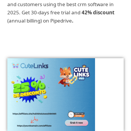
and customers using the best crm software in
2025. Get 30-days free trial and
42% discount
(annual billing) on Pipedrive
.