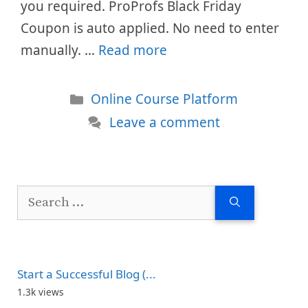
you required. ProProfs Black Friday
Coupon is auto applied. No need to enter
manually. …
Read more
Categories
Online Course Platform
Leave a comment
Search
for:
Start a Successful Blog (...
1.3k views