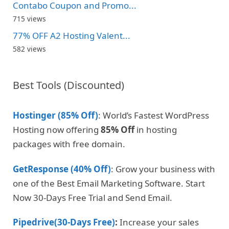
Contabo Coupon and Promo...
715 views
77% OFF A2 Hosting Valent...
582 views
Best Tools (Discounted)
Hostinger (85% Off)
: World’s Fastest WordPress
Hosting now offering
85% Off
in hosting
packages with free domain.
GetResponse (40% Off)
: Grow your business with
one of the Best Email Marketing Software. Start
Now 30-Days Free Trial and Send Email.
Pipedrive(30-Days Free)
:
Increase your sales