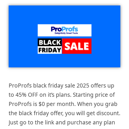
ProProfs black friday sale 2025 offers up
to 45% OFF on it’s plans. Starting price of
ProProfs is $0 per month. When you grab
the black friday offer, you will get discount.
Just go to the link and purchase any plan