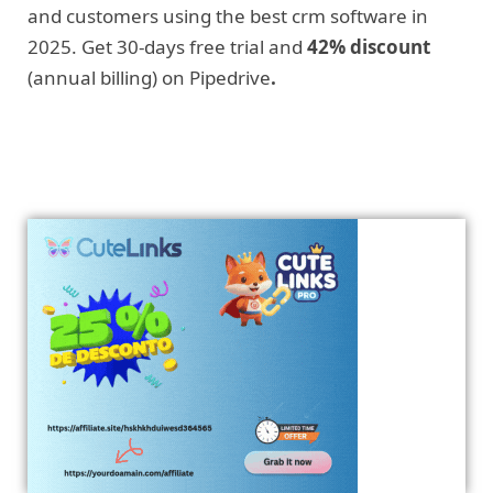
and customers using the best crm software in
2025. Get 30-days free trial and
42% discount
(annual billing) on Pipedrive
.