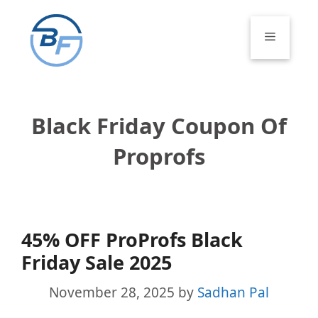
Skip
to
Menu
content
Black Friday Coupon Of
Proprofs
45% OFF ProProfs Black
Friday Sale 2025
November 28, 2025
by
Sadhan Pal