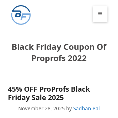
Skip
to
Menu
content
Black Friday Coupon Of
Proprofs 2022
45% OFF ProProfs Black
Friday Sale 2025
November 28, 2025
by
Sadhan Pal