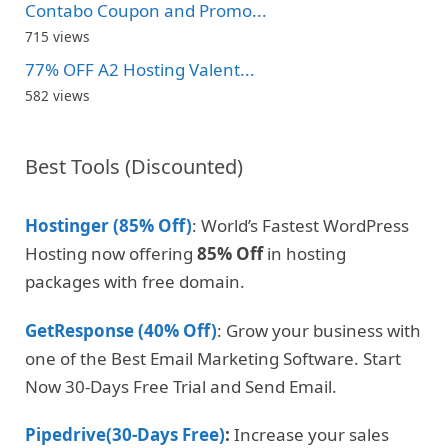
Contabo Coupon and Promo...
715 views
77% OFF A2 Hosting Valent...
582 views
Best Tools (Discounted)
Hostinger (85% Off)
: World’s Fastest WordPress
Hosting now offering
85% Off
in hosting
packages with free domain.
GetResponse (40% Off)
: Grow your business with
one of the Best Email Marketing Software. Start
Now 30-Days Free Trial and Send Email.
Pipedrive(30-Days Free)
:
Increase your sales