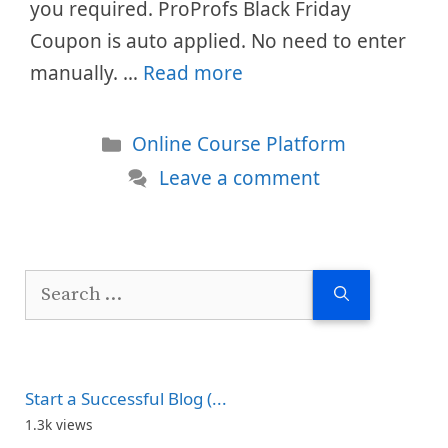
you required. ProProfs Black Friday
Coupon is auto applied. No need to enter
manually. …
Read more
Categories
Online Course Platform
Leave a comment
Search
for:
Start a Successful Blog (...
1.3k views