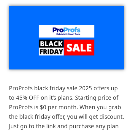
ProProfs black friday sale 2025 offers up
to 45% OFF on it’s plans. Starting price of
ProProfs is $0 per month. When you grab
the black friday offer, you will get discount.
Just go to the link and purchase any plan