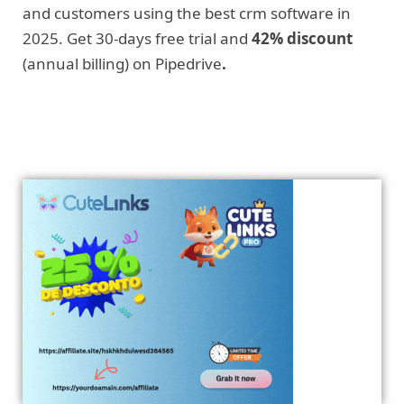
and customers using the best crm software in
2025. Get 30-days free trial and
42% discount
(annual billing) on Pipedrive
.