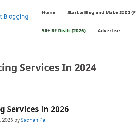
Home
Start a Blog and Make $500 (P
50+ BF Deals (2026)
Advertise
ing Services In 2024
g Services in 2026
2, 2026
by
Sadhan Pal