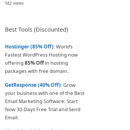
582 views
Best Tools (Discounted)
Hostinger (85% Off)
: World’s
Fastest WordPress Hosting now
offering
85% Off
in hosting
packages with free domain.
GetResponse (40% Off)
: Grow
your business with one of the Best
Email Marketing Software. Start
Now 30-Days Free Trial and Send
Email.