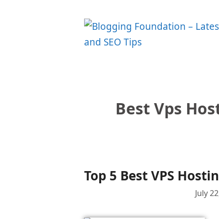
Skip
to
content
Best Vps Host
Top 5 Best VPS Hostin
July 2