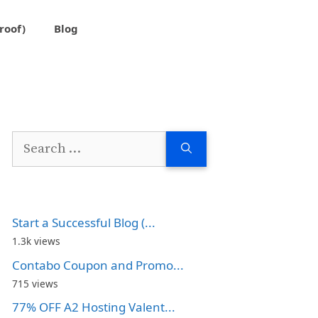
roof)
Blog
Search
for:
Start a Successful Blog (...
1.3k views
Contabo Coupon and Promo...
715 views
77% OFF A2 Hosting Valent...