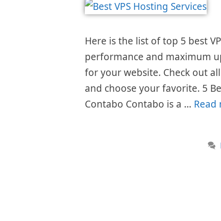
Here is the list of top 5 best 
performance and maximum upti
for your website. Check out al
and choose your favorite. 5 Be
Contabo Contabo is a …
Read