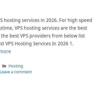
VPS hosting services in 2026. For high speed
me, VPS hosting services are the best
l the best VPS providers from below list
st VPS Hosting Services In 2026 1.
 more
Categories
Hosting
Leave a comment