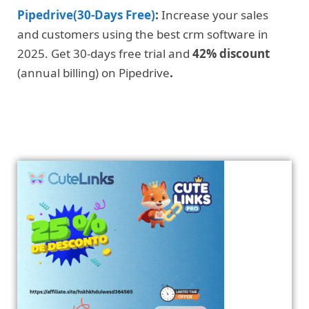
Pipedrive(30-Days Free)
:
Increase your sales
and customers using the best crm software in
2025. Get 30-days free trial and
42% discount
(annual billing) on Pipedrive
.