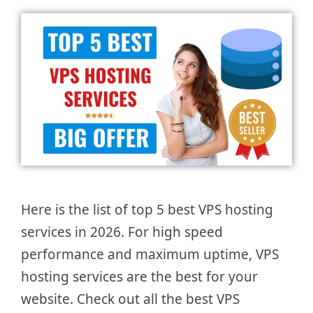
Here is the list of top 5 best VPS hosting
services in 2026. For high speed
performance and maximum uptime, VPS
hosting services are the best for your
website. Check out all the best VPS