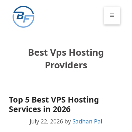
Skip
to
Menu
content
Best Vps Hosting
Providers
Top 5 Best VPS Hosting
Services in 2026
July 22, 2026
by
Sadhan Pal