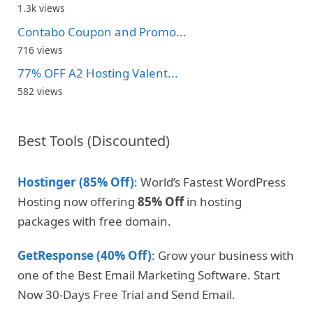
1.3k views
Contabo Coupon and Promo...
716 views
77% OFF A2 Hosting Valent...
582 views
Best Tools (Discounted)
Hostinger (85% Off)
: World’s Fastest WordPress
Hosting now offering
85% Off
in hosting
packages with free domain.
GetResponse (40% Off)
: Grow your business with
one of the Best Email Marketing Software. Start
Now 30-Days Free Trial and Send Email.