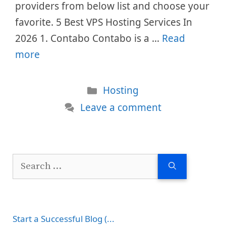
providers from below list and choose your
favorite. 5 Best VPS Hosting Services In
2026 1. Contabo Contabo is a …
Read
more
Categories
Hosting
Leave a comment
Search
for:
Start a Successful Blog (...