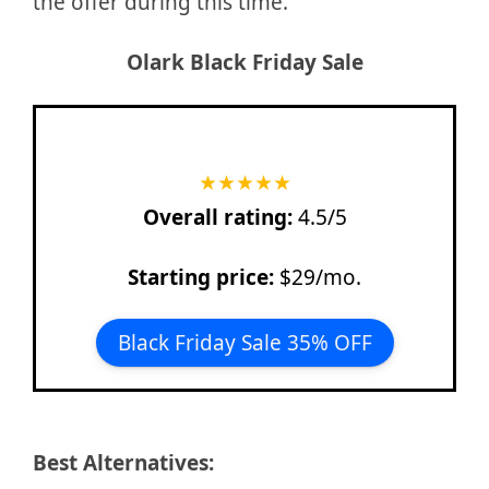
the offer during this time.
Olark
Black Friday Sale
★
★
★
★
★
Overall rating:
4.5/5
Starting price:
$29/mo.
Black Friday Sale 35% OFF
Best Alternatives: