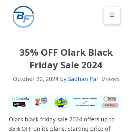
Skip
to
Menu
content
35% OFF Olark Black
Friday Sale 2024
October 22, 2024
by
Sadhan Pal
0 views
Olark black friday sale 2024 offers up to
35% OFF on it’s plans. Starting price of