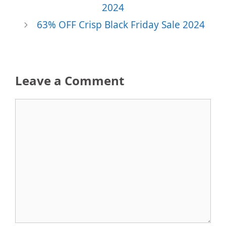
2024
63% OFF Crisp Black Friday Sale 2024
Leave a Comment
Comment