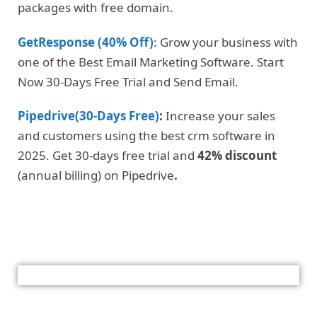
packages with free domain.
GetResponse (40% Off)
: Grow your business with
one of the Best Email Marketing Software. Start
Now 30-Days Free Trial and Send Email.
Pipedrive(30-Days Free)
:
Increase your sales
and customers using the best crm software in
2025. Get 30-days free trial and
42% discount
(annual billing) on Pipedrive
.