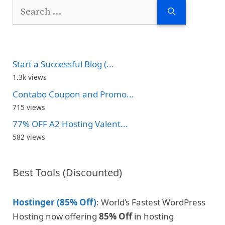
Search
for:
Start a Successful Blog (...
1.3k views
Contabo Coupon and Promo...
715 views
77% OFF A2 Hosting Valent...
582 views
Best Tools (Discounted)
Hostinger (85% Off)
: World’s Fastest WordPress
Hosting now offering
85% Off
in hosting