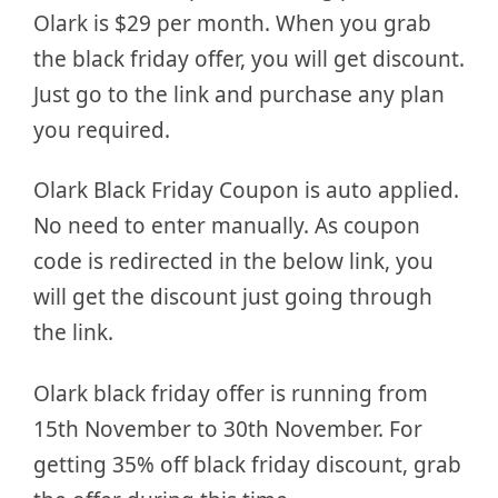
Olark is $29 per month. When you grab
the black friday offer, you will get discount.
Just go to the link and purchase any plan
you required.
Olark Black Friday Coupon is auto applied.
No need to enter manually. As coupon
code is redirected in the below link, you
will get the discount just going through
the link.
Olark black friday offer is running from
15th November to 30th November. For
getting 35% off black friday discount, grab