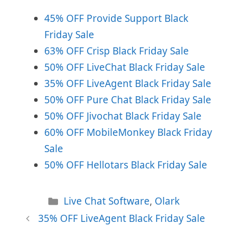
45% OFF Provide Support Black
Friday Sale
63% OFF Crisp Black Friday Sale
50% OFF LiveChat Black Friday Sale
35% OFF LiveAgent Black Friday Sale
50% OFF Pure Chat Black Friday Sale
50% OFF Jivochat Black Friday Sale
60% OFF MobileMonkey Black Friday
Sale
50% OFF Hellotars Black Friday Sale
Categories
Live Chat Software
,
Olark
35% OFF LiveAgent Black Friday Sale