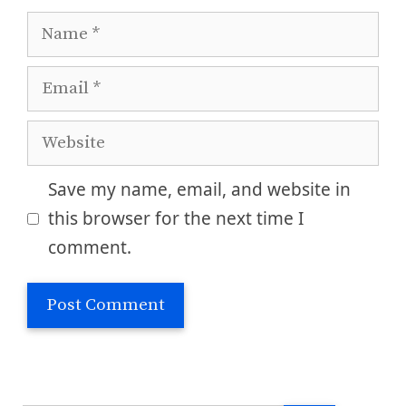
Name
Email
Website
Save my name, email, and website in
this browser for the next time I
comment.