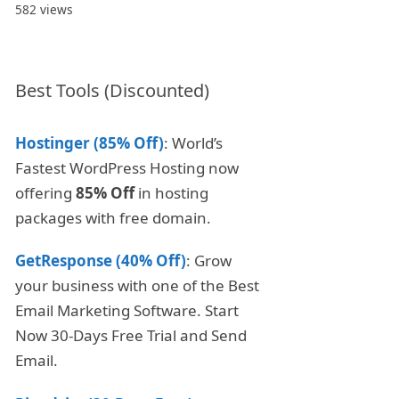
582 views
Best Tools (Discounted)
Hostinger (85% Off)
: World’s
Fastest WordPress Hosting now
offering
85% Off
in hosting
packages with free domain.
GetResponse (40% Off)
: Grow
your business with one of the Best
Email Marketing Software. Start
Now 30-Days Free Trial and Send
Email.