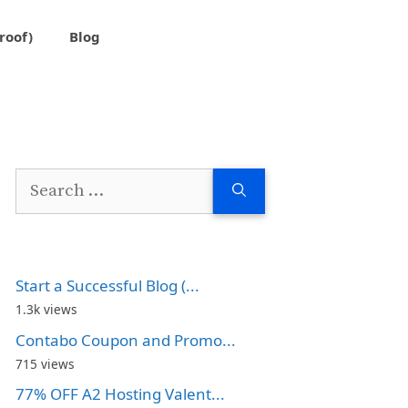
roof)
Blog
Search
for:
Start a Successful Blog (...
1.3k views
Contabo Coupon and Promo...
715 views
77% OFF A2 Hosting Valent...