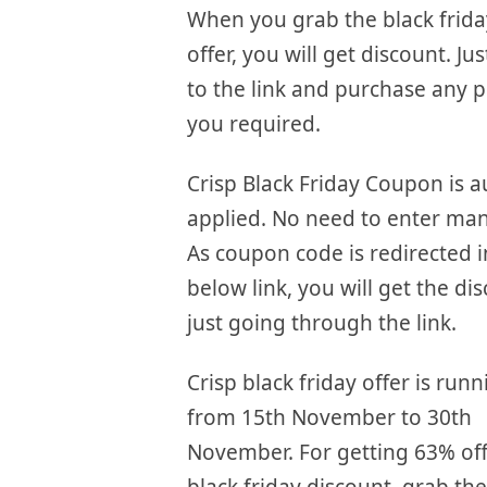
When you grab the black frida
offer, you will get discount. Ju
to the link and purchase any p
you required.
Crisp Black Friday Coupon is a
applied. No need to enter man
As coupon code is redirected i
below link, you will get the di
just going through the link.
Crisp black friday offer is run
from 15th November to 30th
November. For getting 63% of
black friday discount, grab the