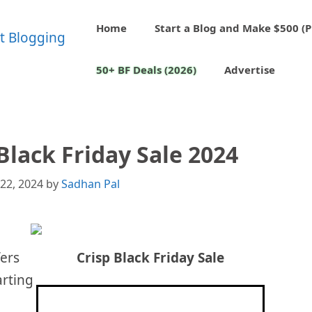
Home
Start a Blog and Make $500 (P
50+ BF Deals (2026)
Advertise
Black Friday Sale 2024
22, 2024
by
Sadhan Pal
fers
Crisp
Black Friday Sale
arting