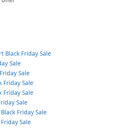
 Black Friday Sale
day Sale
Friday Sale
 Friday Sale
 Friday Sale
riday Sale
lack Friday Sale
 Friday Sale