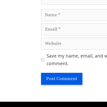
Name
Email
Website
Save my name, email, and we
comment.