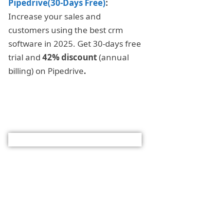
Pipedrive(30-Days Free)
:
Increase your sales and
customers using the best crm
software in 2025. Get 30-days free
trial and
42% discount
(annual
billing) on Pipedrive
.