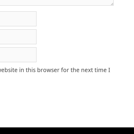
bsite in this browser for the next time I