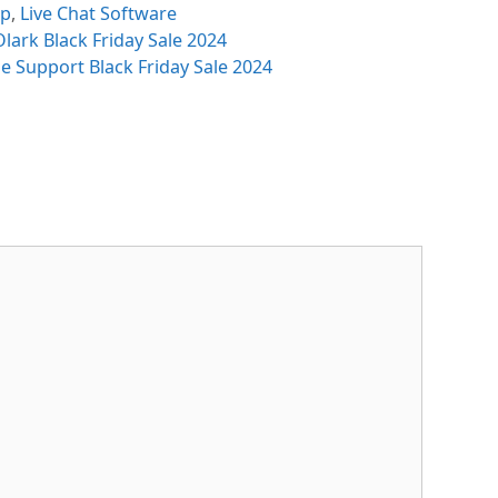
egories
sp
,
Live Chat Software
lark Black Friday Sale 2024
e Support Black Friday Sale 2024