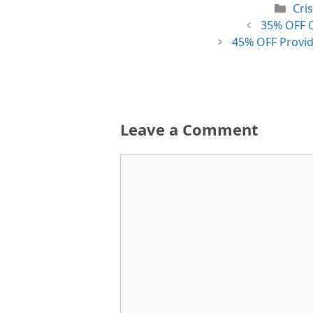
Cat
Cri
35% OFF O
45% OFF Provid
Leave a Comment
Comment