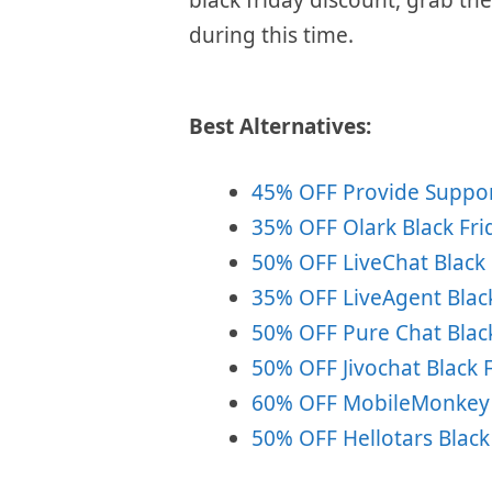
during this time.
Best Alternatives:
45% OFF Provide Support
35% OFF Olark Black Fri
50% OFF LiveChat Black 
35% OFF LiveAgent Black
50% OFF Pure Chat Black
50% OFF Jivochat Black F
60% OFF MobileMonkey B
50% OFF Hellotars Black