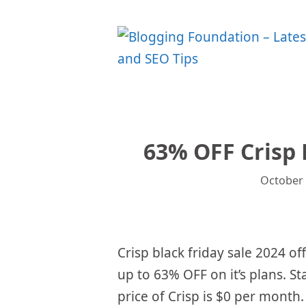
Skip
to
content
63% OFF Crisp 
October 
Crisp black friday sale 2024 of
up to 63% OFF on it’s plans. St
price of Crisp is $0 per month.