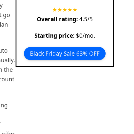
y
★
★
★
★
★
st go
Overall rating:
4.5/5
lan
Starting price:
$0/mo.
uto
Black Friday Sale 63% OFF
ually.
n the
scount
ning
f
 offer