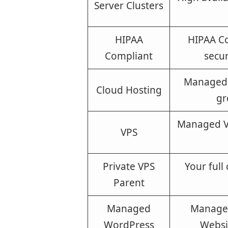
Server Clusters
HIPAA
HIPAA Co
Compliant
secur
Managed 
Cloud Hosting
gr
Managed VP
VPS
Private VPS
Your full
Parent
Managed
Managed
WordPress
Websi