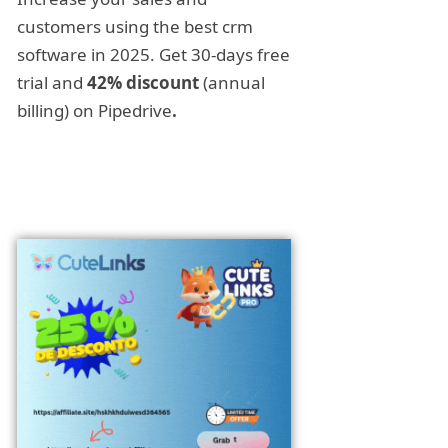
customers using the best crm
software in 2025. Get 30-days free
trial and
42% discount
(annual
billing) on Pipedrive
.