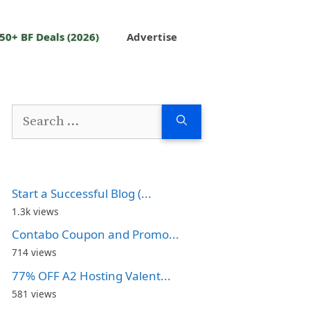
50+ BF Deals (2026)
Advertise
Search
for:
Start a Successful Blog (...
1.3k views
Contabo Coupon and Promo...
714 views
77% OFF A2 Hosting Valent...
581 views