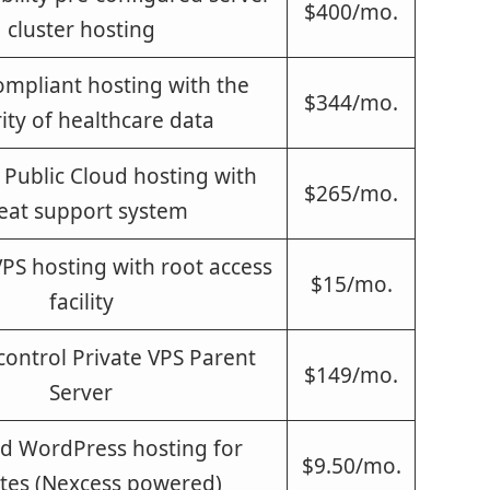
$400/mo.
cluster hosting
mpliant hosting with the
$344/mo.
ity of healthcare data
Public Cloud hosting with
$265/mo.
eat support system
S hosting with root access
$15/mo.
facility
 control Private VPS Parent
$149/mo.
Server
 WordPress hosting for
$9.50/mo.
tes (Nexcess powered)