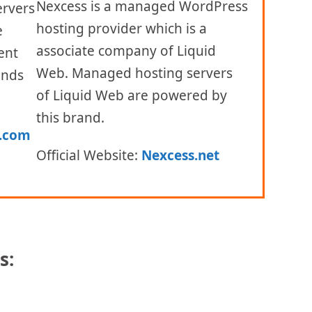
Nexcess is a managed WordPress
ervers
hosting provider which is a
e
associate company of Liquid
ent
Web. Managed hosting servers
ands
of Liquid Web are powered by
this brand.
.com
Official Website:
Nexcess.net
s:
Products and Pricing