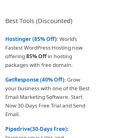
Best Tools (Discounted)
Hostinger (85% Off)
: World’s
Fastest WordPress Hosting now
offering
85% Off
in hosting
packages with free domain.
GetResponse (40% Off)
: Grow
your business with one of the Best
Email Marketing Software. Start
Now 30-Days Free Trial and Send
Email.
Pipedrive(30-Days Free)
:
Increase your sales and