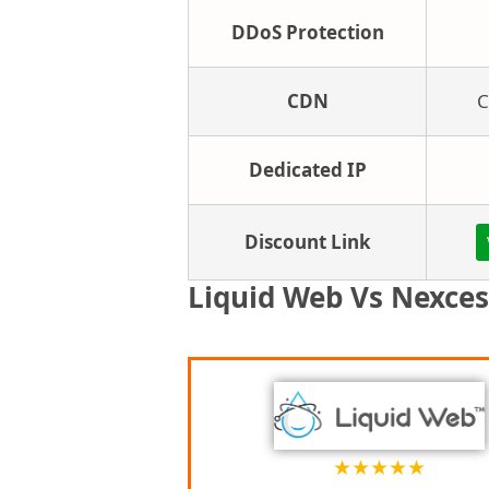
DDoS Protection
CDN
C
Dedicated IP
Discount Link
Liquid Web Vs Nexces
★
★
★
★
★