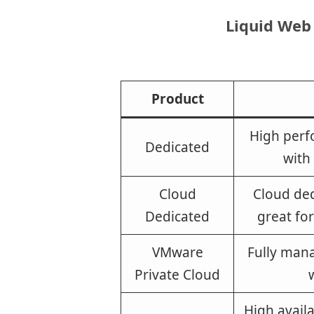
Liquid Web
Product
High perf
Dedicated
with
Cloud
Cloud ded
Dedicated
great fo
VMware
Fully man
Private Cloud
High availa