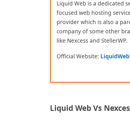
Liquid Web is a dedicated s
focused web hosting servic
provider which is also a par
company of some other br
like Nexcess and StellerWP.
Official Website:
LiquidWeb
Liquid Web Vs Nexces