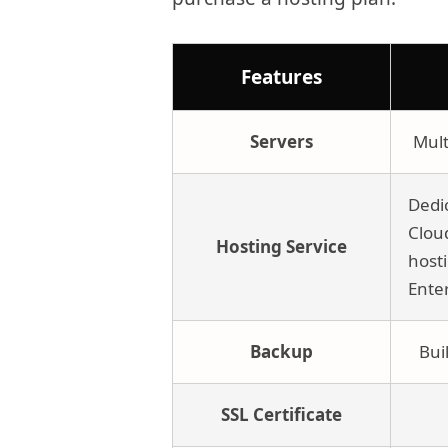
Features
Servers
Mult
Dedi
Clou
Hosting Service
host
Ente
Backup
Bui
SSL Certificate