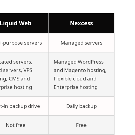
Liquid Web
Nexcess
i-purpose servers
Managed servers
cated servers,
Managed WordPress
d servers, VPS
and Magento hosting,
ing, CMS and
Flexible cloud and
rprise hosting
Enterprise hosting
lt-in backup drive
Daily backup
Not free
Free