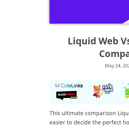
Liquid Web V
Compar
May 24, 20
This ultimate comparison Liqu
easier to decide the perfect 