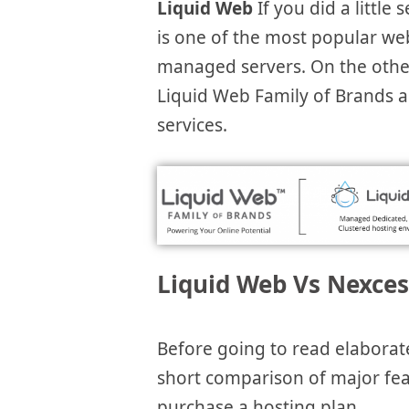
Liquid Web
If you did a little
is one of the most popular w
managed servers. On the othe
Liquid Web Family of Brands 
services.
Liquid Web Vs Nexces
Before going to read elaborat
short comparison of major featu
purchase a hosting plan.