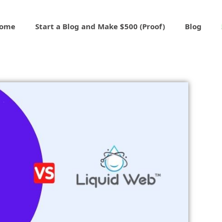
ome
Start a Blog and Make $500 (Proof)
Blog