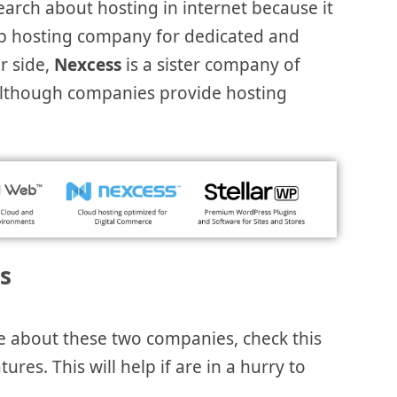
 search about hosting in internet because it
eb hosting company for dedicated and
r side,
Nexcess
is a sister company of
although companies provide hosting
s
e about these two companies, check this
res. This will help if are in a hurry to