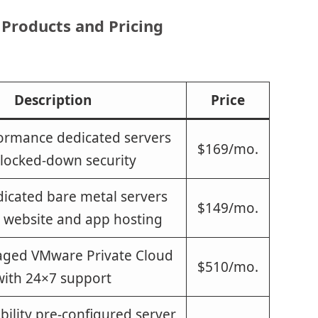
 Products and Pricing
Description
Price
ormance dedicated servers
$169/mo.
 locked-down security
icated bare metal servers
$149/mo.
r website and app hosting
aged VMware Private Cloud
$510/mo.
with 24×7 support
bility pre-configured server