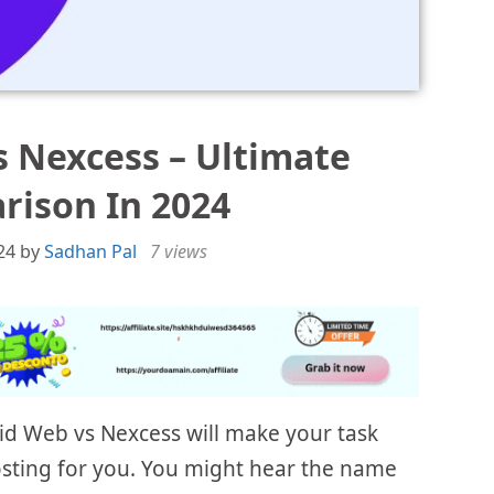
s Nexcess – Ultimate
ison In 2024
24
by
Sadhan Pal
7 views
id Web vs Nexcess will make your task
hosting for you. You might hear the name