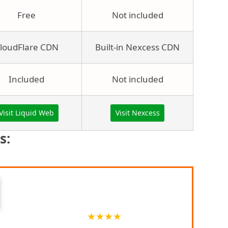
Free
Not included
loudFlare CDN
Built-in Nexcess CDN
Included
Not included
Visit Liquid Web
Visit Nexcess
s:
Brief Description
★
★
★
★