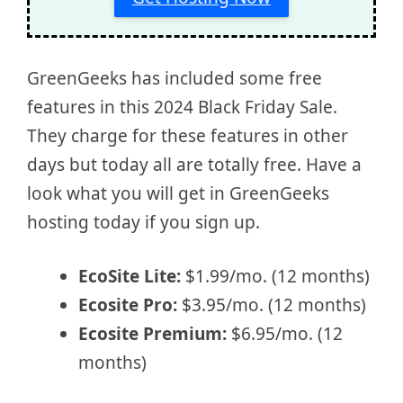
GreenGeeks has included some free
features in this 2024 Black Friday Sale.
They charge for these features in other
days but today all are totally free. Have a
look what you will get in GreenGeeks
hosting today if you sign up.
EcoSite Lite:
$1.99/mo. (12 months)
Ecosite Pro:
$3.95/mo. (12 months)
Ecosite Premium:
$6.95/mo. (12
months)