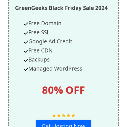
GreenGeeks
Black Friday Sale 2024
Free Domain
Free SSL
Google Ad Credit
Free CDN
Backups
Managed WordPress
80% OFF
★
★
★
★
★
Get Hosting Now