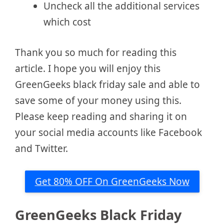
Uncheck all the additional services
which cost
Thank you so much for reading this
article. I hope you will enjoy this
GreenGeeks black friday sale and able to
save some of your money using this.
Please keep reading and sharing it on
your social media accounts like Facebook
and Twitter.
Get 80% OFF On GreenGeeks Now
GreenGeeks Black Friday