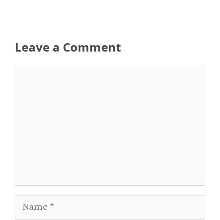
Leave a Comment
Comment
Name