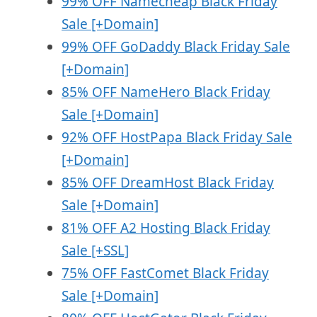
99% OFF Namecheap Black Friday
Sale [+Domain]
99% OFF GoDaddy Black Friday Sale
[+Domain]
85% OFF NameHero Black Friday
Sale [+Domain]
92% OFF HostPapa Black Friday Sale
[+Domain]
85% OFF DreamHost Black Friday
Sale [+Domain]
81% OFF A2 Hosting Black Friday
Sale [+SSL]
75% OFF FastComet Black Friday
Sale [+Domain]