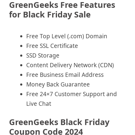
GreenGeeks Free Features
for Black Friday Sale
Free Top Level (.com) Domain
Free SSL Certificate
SSD Storage
Content Delivery Network (CDN)
Free Business Email Address
Money Back Guarantee
Free 24×7 Customer Support and
Live Chat
GreenGeeks Black Friday
Coupon Code 2024