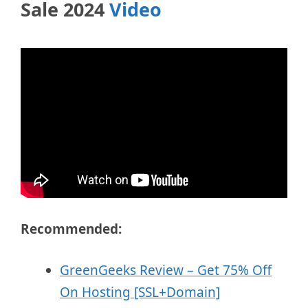
Sale 2024
Video
Recommended:
GreenGeeks Review – Get 75% Off
On Hosting [SSL+Domain]