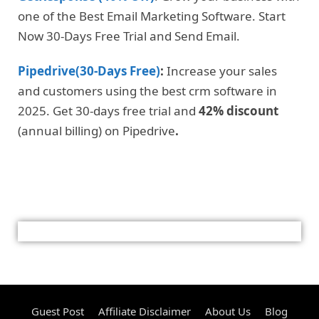
one of the Best Email Marketing Software. Start
Now 30-Days Free Trial and Send Email.
Pipedrive(30-Days Free)
:
Increase your sales
and customers using the best crm software in
2025. Get 30-days free trial and
42% discount
(annual billing) on Pipedrive
.
Guest Post
Affiliate Disclaimer
About Us
Blog