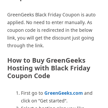
GreenGeeks Black Friday Coupon is auto
applied. No need to enter manually. As
coupon code is redirected in the below
link, you will get the discount just going
through the link.
How to Buy GreenGeeks
Hosting with Black Friday
Coupon Code
First go to
GreenGeeks.com
and
click on “Get started“.