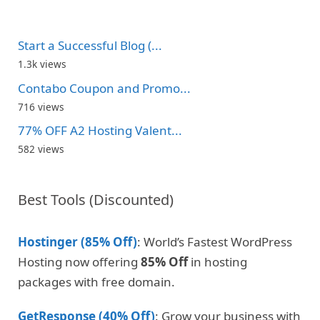
Start a Successful Blog (...
1.3k views
Contabo Coupon and Promo...
716 views
77% OFF A2 Hosting Valent...
582 views
Best Tools (Discounted)
Hostinger (85% Off)
: World’s Fastest WordPress
Hosting now offering
85% Off
in hosting
packages with free domain.
GetResponse (40% Off)
: Grow your business with