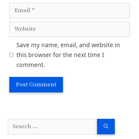
Email
Website
Save my name, email, and website in
this browser for the next time I
comment.
Search
for: