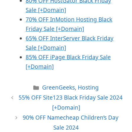
80% OFF HostGator Black Friday
Sale [+Domain]
70% OFF InMotion Hosting Black
Friday Sale [+Domain]
65% OFF InterServer Black Friday
Sale [+Domain]
85% OFF iPage Black Friday Sale
[+Domain]
Categories
GreenGeeks
,
Hosting
55% OFF Site123 Black Friday Sale 2024
[+Domain]
90% OFF Namecheap Children’s Day
Sale 2024