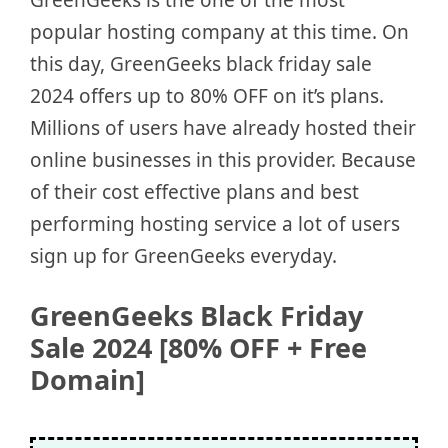
popular hosting company at this time. On
this day, GreenGeeks black friday sale
2024 offers up to 80% OFF on it’s plans.
Millions of users have already hosted their
online businesses in this provider. Because
of their cost effective plans and best
performing hosting service a lot of users
sign up for GreenGeeks everyday.
GreenGeeks Black Friday
Sale 2024 [80% OFF + Free
Domain]