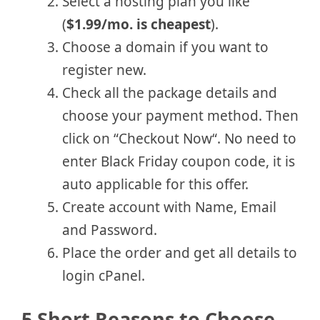
Select a hosting plan you like
(
$1.99/mo. is cheapest
).
Choose a domain if you want to
register new.
Check all the package details and
choose your payment method. Then
click on “Checkout Now“. No need to
enter Black Friday coupon code, it is
auto applicable for this offer.
Create account with Name, Email
and Password.
Place the order and get all details to
login cPanel.
5 Short Reasons to Choose