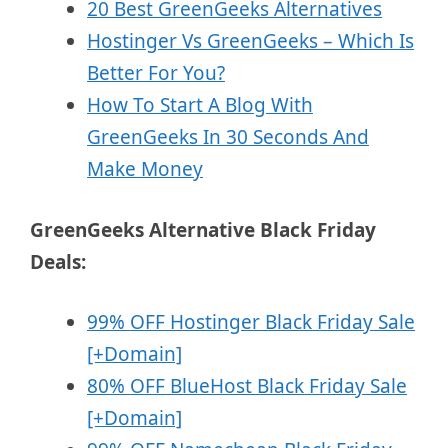
20 Best GreenGeeks Alternatives
Hostinger Vs GreenGeeks – Which Is
Better For You?
How To Start A Blog With
GreenGeeks In 30 Seconds And
Make Money
GreenGeeks Alternative Black Friday
Deals:
99% OFF Hostinger Black Friday Sale
[+Domain]
80% OFF BlueHost Black Friday Sale
[+Domain]