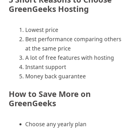
GreenGeeks Hosting
Lowest price
Best performance comparing others
at the same price
A lot of free features with hosting
Instant support
Money back guarantee
How to Save More on
GreenGeeks
Choose any yearly plan