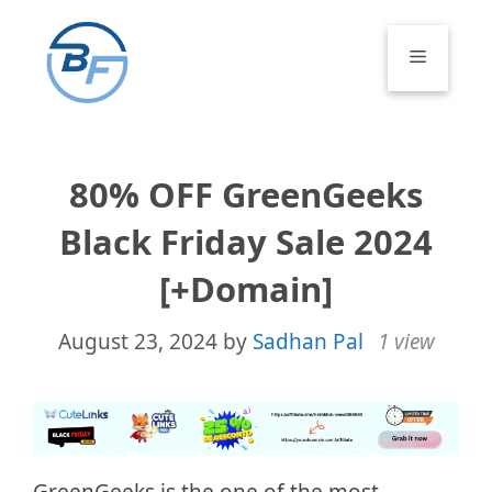
Skip
to
Menu
content
80% OFF GreenGeeks
Black Friday Sale 2024
[+Domain]
August 23, 2024
by
Sadhan Pal
1 view
GreenGeeks is the one of the most