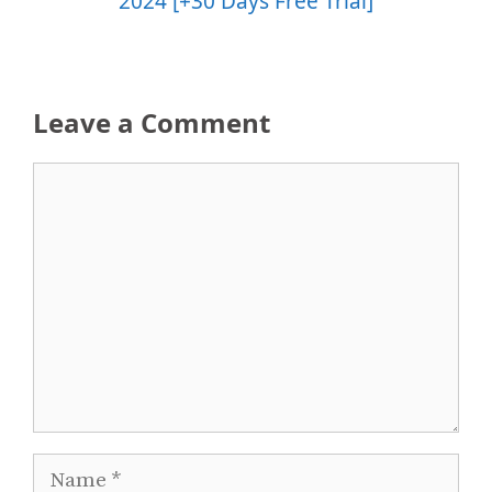
2024 [+30 Days Free Trial]
Leave a Comment
Comment
Name