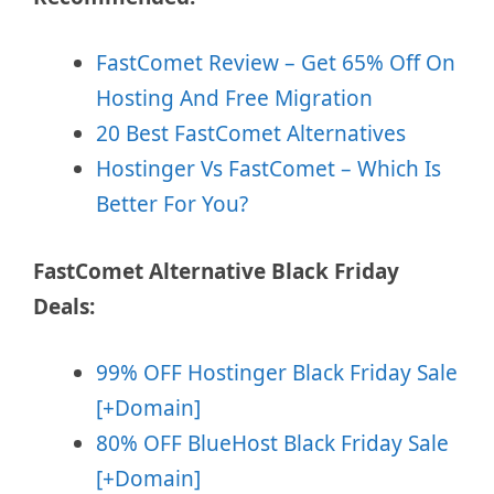
FastComet Review – Get 65% Off On
Hosting And Free Migration
20 Best FastComet Alternatives
Hostinger Vs FastComet – Which Is
Better For You?
FastComet Alternative Black Friday
Deals:
99% OFF Hostinger Black Friday Sale
[+Domain]
80% OFF BlueHost Black Friday Sale
[+Domain]