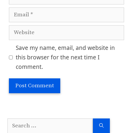
Email
Website
Save my name, email, and website in
this browser for the next time I
comment.
Search
for: