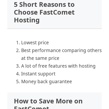
5 Short Reasons to
Choose FastComet
Hosting
Lowest price
Best performance comparing others
at the same price
A lot of free features with hosting
Instant support
Money back guarantee
How to Save More on
FastComet