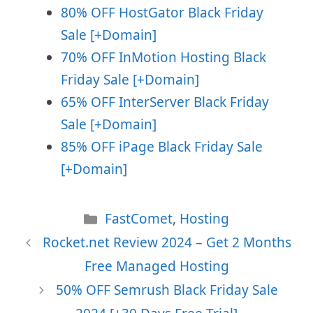
80% OFF HostGator Black Friday
Sale [+Domain]
70% OFF InMotion Hosting Black
Friday Sale
[+Domain]
65% OFF InterServer Black Friday
Sale [+Domain]
85% OFF iPage Black Friday Sale
[+Domain]
Categories
FastComet
,
Hosting
Rocket.net Review 2024 – Get 2 Months
Free Managed Hosting
50% OFF Semrush Black Friday Sale