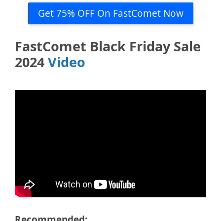
Get 75% OFF On FastComet Now
FastComet Black Friday Sale
2024
Video
Recommended: