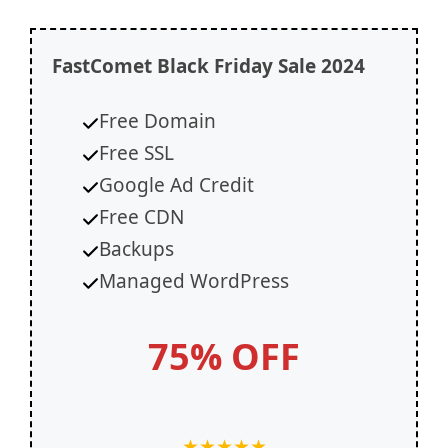
FastComet
Black Friday Sale 2024
Free Domain
Free SSL
Google Ad Credit
Free CDN
Backups
Managed WordPress
75% OFF
★
★
★
★
★