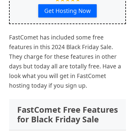
Get Hosting Now
FastComet has included some free
features in this 2024 Black Friday Sale.
They charge for these features in other
days but today all are totally free. Have a
look what you will get in FastComet
hosting today if you sign up.
FastComet Free Features
for Black Friday Sale