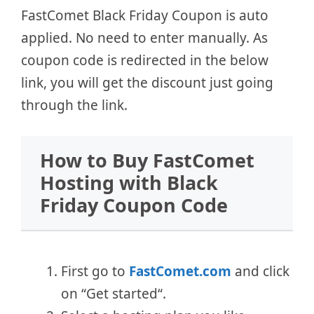
FastComet Black Friday Coupon is auto
applied. No need to enter manually. As
coupon code is redirected in the below
link, you will get the discount just going
through the link.
How to Buy FastComet
Hosting with Black
Friday Coupon Code
First go to
FastComet.com
and click
on “Get started“.