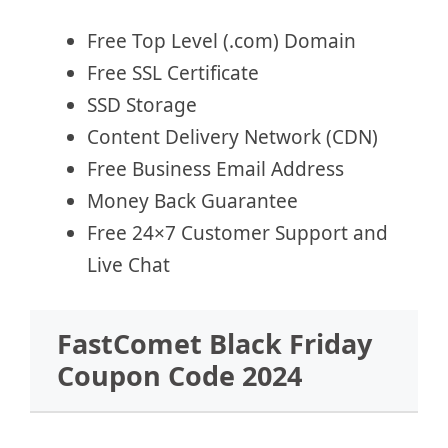
Free Top Level (.com) Domain
Free SSL Certificate
SSD Storage
Content Delivery Network (CDN)
Free Business Email Address
Money Back Guarantee
Free 24×7 Customer Support and
Live Chat
FastComet Black Friday
Coupon Code 2024