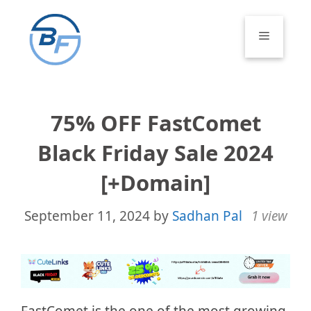
Skip
to
Menu
content
75% OFF FastComet
Black Friday Sale 2024
[+Domain]
September 11, 2024
by
Sadhan Pal
1 view
FastComet is the one of the most growing