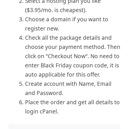
Select a hosting plan you like
($3.95/mo. is cheapest).
Choose a domain if you want to
register new.
Check all the package details and
choose your payment method. Then
click on “Checkout Now“. No need to
enter Black Friday coupon code, it is
auto applicable for this offer.
Create account with Name, Email
and Password.
Place the order and get all details to
login cPanel.