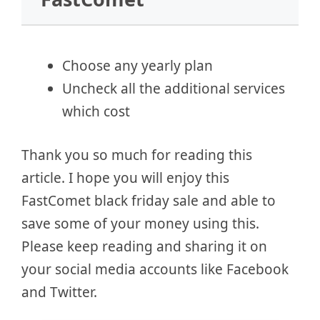
Choose any yearly plan
Uncheck all the additional services
which cost
Thank you so much for reading this
article. I hope you will enjoy this
FastComet black friday sale and able to
save some of your money using this.
Please keep reading and sharing it on
your social media accounts like Facebook
and Twitter.