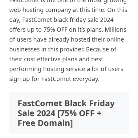
web hosting company at this time. On this
day, FastComet black friday sale 2024
offers up to 75% OFF on it’s plans. Millions
of users have already hosted their online
businesses in this provider. Because of
their cost effective plans and best
performing hosting service a lot of users
sign up for FastComet everyday.
FastComet Black Friday
Sale 2024 [75% OFF +
Free Domain]