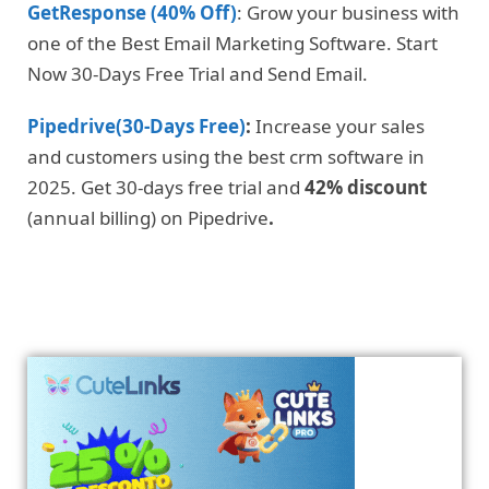
GetResponse (40% Off)
: Grow your business with
one of the Best Email Marketing Software. Start
Now 30-Days Free Trial and Send Email.
Pipedrive(30-Days Free)
:
Increase your sales
and customers using the best crm software in
2025. Get 30-days free trial and
42% discount
(annual billing) on Pipedrive
.