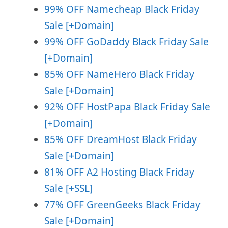
99% OFF Namecheap Black Friday
Sale [+Domain]
99% OFF GoDaddy Black Friday Sale
[+Domain]
85% OFF NameHero Black Friday
Sale [+Domain]
92% OFF HostPapa Black Friday Sale
[+Domain]
85% OFF DreamHost Black Friday
Sale [+Domain]
81% OFF A2 Hosting Black Friday
Sale [+SSL]
77% OFF GreenGeeks Black Friday
Sale [+Domain]