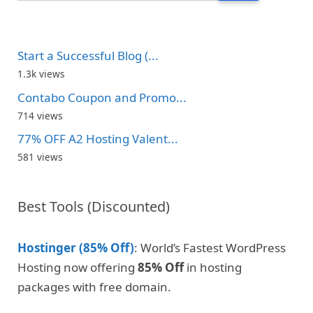
Start a Successful Blog (...
1.3k views
Contabo Coupon and Promo...
714 views
77% OFF A2 Hosting Valent...
581 views
Best Tools (Discounted)
Hostinger (85% Off)
: World’s Fastest WordPress
Hosting now offering
85% Off
in hosting
packages with free domain.