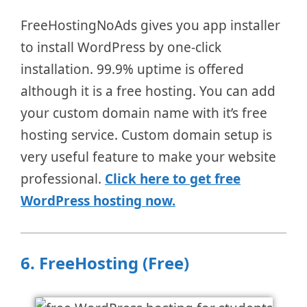
FreeHostingNoAds gives you app installer
to install WordPress by one-click
installation. 99.9% uptime is offered
although it is a free hosting. You can add
your custom domain name with it’s free
hosting service. Custom domain setup is
very useful feature to make your website
professional.
Click here to get free
WordPress hosting now.
6.
FreeHosting (Free)