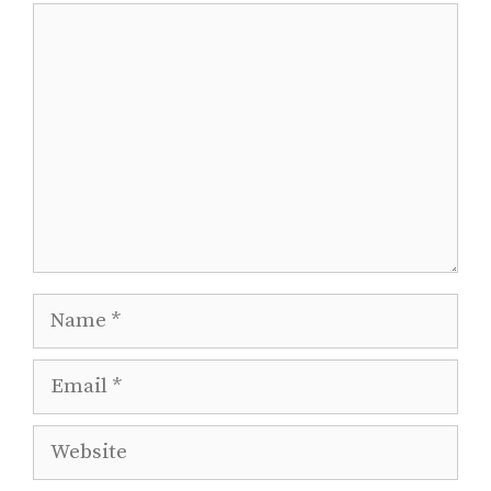
Comment
Name
Email
Website