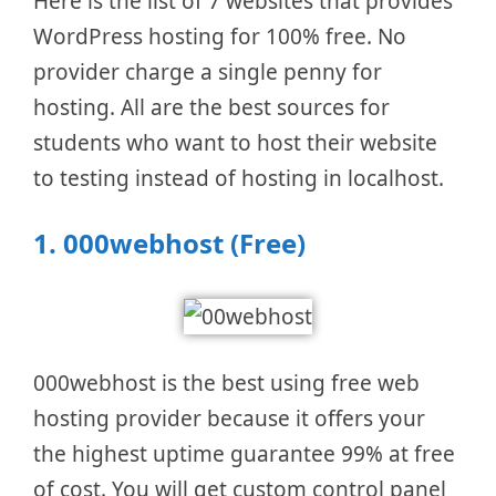
Here is the list of 7 websites that provides
WordPress hosting for 100% free. No
provider charge a single penny for
hosting. All are the best sources for
students who want to host their website
to testing instead of hosting in localhost.
1.
000webhost (Free)
000webhost is the best using free web
hosting provider because it offers your
the highest uptime guarantee 99% at free
of cost. You will get custom control panel