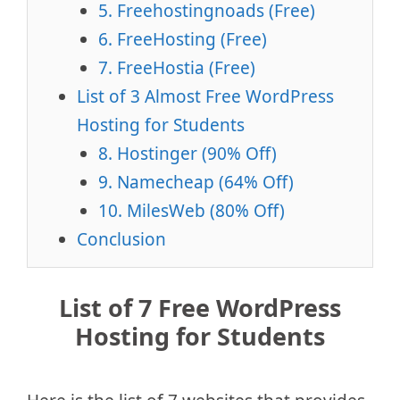
5. Freehostingnoads (Free)
6. FreeHosting (Free)
7. FreeHostia (Free)
List of 3 Almost Free WordPress
Hosting for Students
8. Hostinger (90% Off)
9. Namecheap (64% Off)
10. MilesWeb (80% Off)
Conclusion
List of 7 Free WordPress
Hosting for Students