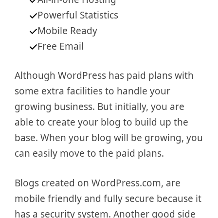
Powerful Statistics
Mobile Ready
Free Email
Although WordPress has paid plans with
some extra facilities to handle your
growing business. But initially, you are
able to create your blog to build up the
base. When your blog will be growing, you
can easily move to the paid plans.
Blogs created on WordPress.com, are
mobile friendly and fully secure because it
has a security system. Another good side