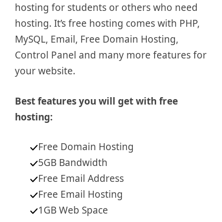
hosting for students or others who need
hosting. It’s free hosting comes with PHP,
MySQL, Email, Free Domain Hosting,
Control Panel and many more features for
your website.
Best features you will get with free
hosting:
Free Domain Hosting
5GB Bandwidth
Free Email Address
Free Email Hosting
1GB Web Space