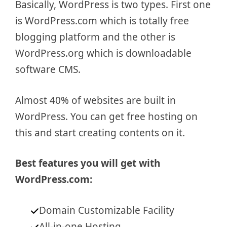
Basically, WordPress is two types. First one
is WordPress.com which is totally free
blogging platform and the other is
WordPress.org which is downloadable
software CMS.
Almost 40% of websites are built in
WordPress. You can get free hosting on
this and start creating contents on it.
Best features you will get with
WordPress.com:
Domain Customizable Facility
All-in-one Hosting