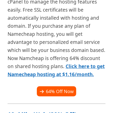
cPanel to manage the hosting features
easily. Free SSL certificates will be
automatically installed with hosting and
domain. If you purchase any plan of
Namecheap hosting, you will get
advantage to personalized email service
which will be your business domain based.
Now Namcheap is offering 64% discount
on shared hosting plans.
Click here to get
Namecheap hosting at $1.16/month.
64% Off Now