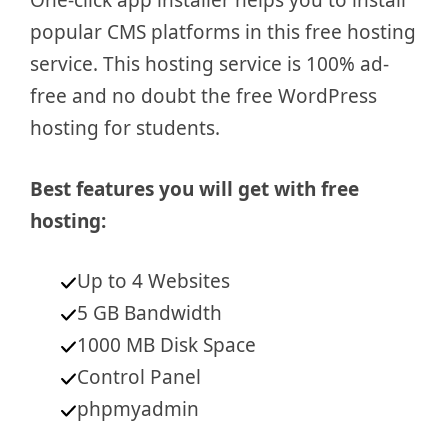
One-click app installer helps you to install
popular CMS platforms in this free hosting
service. This hosting service is 100% ad-
free and no doubt the free WordPress
hosting for students.
Best features you will get with free
hosting:
Up to 4 Websites
5 GB Bandwidth
1000 MB Disk Space
Control Panel
phpmyadmin