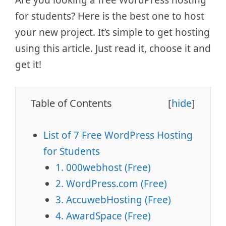
for students? Here is the best one to host
your new project. It’s simple to get hosting
using this article. Just read it, choose it and
get it!
Table of Contents
[
hide
]
List of 7 Free WordPress Hosting
for Students
1. 000webhost (Free)
2. WordPress.com (Free)
3. AccuwebHosting (Free)
4. AwardSpace (Free)