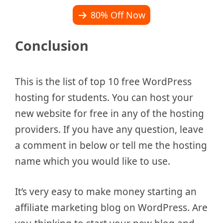
80% Off Now
Conclusion
This is the list of top 10 free WordPress
hosting for students. You can host your
new website for free in any of the hosting
providers. If you have any question, leave
a comment in below or tell me the hosting
name which you would like to use.
It’s very easy to make money starting an
affiliate marketing blog on WordPress. Are