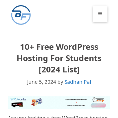
Skip
to
Menu
content
10+ Free WordPress
Hosting For Students
[2024 List]
June 5, 2024
by
Sadhan Pal
Are you looking a free WordPress hosting