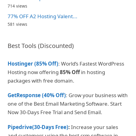
714 views
77% OFF A2 Hosting Valent...
581 views
Best Tools (Discounted)
Hostinger (85% Off)
: World’s Fastest WordPress
Hosting now offering
85% Off
in hosting
packages with free domain.
GetResponse (40% Off)
: Grow your business with
one of the Best Email Marketing Software. Start
Now 30-Days Free Trial and Send Email.
Pipedrive(30-Days Free)
:
Increase your sales
and customers using the best crm software in