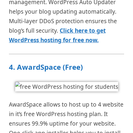
management. WordPress Auto Updater
helps your blog updating automatically.
Multi-layer DDoS protection ensures the
blog’s full security.
Click here to get
WordPress hosting for free now.
4.
AwardSpace (Free)
AwardSpace allows to host up to 4 website
in it’s free WordPress hosting plan. It
ensures 99.9% uptime for your website.