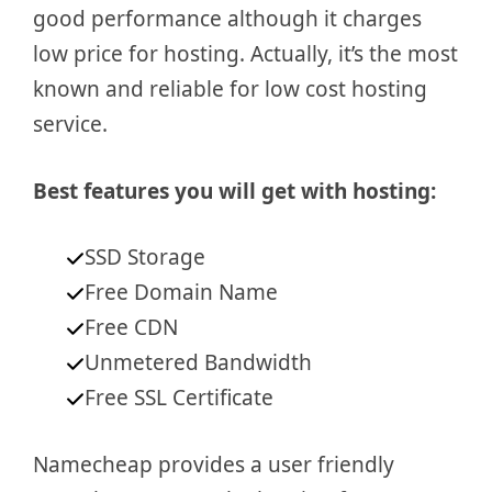
good performance although it charges
low price for hosting. Actually, it’s the most
known and reliable for low cost hosting
service.
Best features you will get with hosting:
SSD Storage
Free Domain Name
Free CDN
Unmetered Bandwidth
Free SSL Certificate
Namecheap provides a user friendly