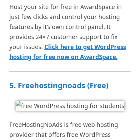
Host your site for free in AwardSpace in
just few clicks and control your hosting
features by it’s own control panel. It
provides 24×7 customer support to fix
your issues.
Click here to get WordPress
hosting for free now on AwardSpace.
5.
Freehostingnoads (Free)
FreeHostingNoAds is free web hosting
provider that offers free WordPress