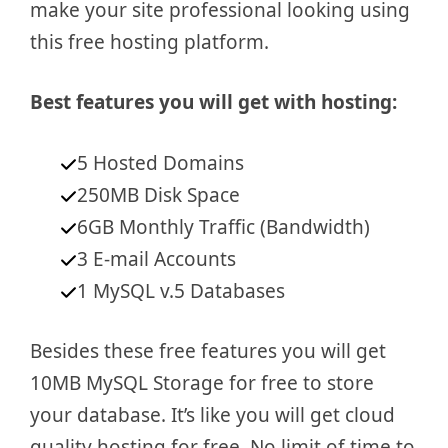
make your site professional looking using
this free hosting platform.
Best features you will get with hosting:
5 Hosted Domains
250MB Disk Space
6GB Monthly Traffic (Bandwidth)
3 E-mail Accounts
1 MySQL v.5 Databases
Besides these free features you will get
10MB MySQL Storage for free to store
your database. It’s like you will get cloud
quality hosting for free. No limit of time to