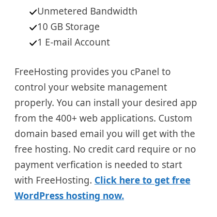
Unmetered Bandwidth
10 GB Storage
1 E-mail Account
FreeHosting provides you cPanel to
control your website management
properly. You can install your desired app
from the 400+ web applications. Custom
domain based email you will get with the
free hosting. No credit card require or no
payment verfication is needed to start
with FreeHosting.
Click here to get free
WordPress hosting now.