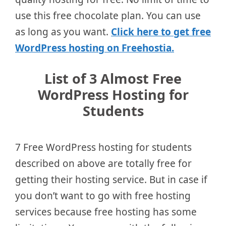
use this free chocolate plan. You can use
as long as you want.
Click here to get free
WordPress hosting on Freehostia.
List of 3 Almost Free
WordPress Hosting for
Students
7 Free WordPress hosting for students
described on above are totally free for
getting their hosting service. But in case if
you don’t want to go with free hosting
services because free hosting has some