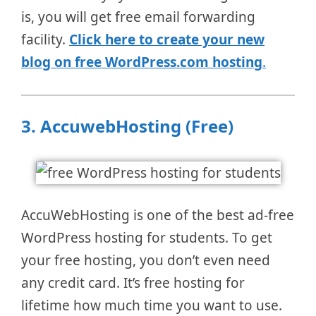
is, you will get free email forwarding
facility.
Click here to create your new
blog on free WordPress.com hosting
.
3.
AccuwebHosting (Free)
AccuWebHosting is one of the best ad-free
WordPress hosting for students. To get
your free hosting, you don’t even need
any credit card. It’s free hosting for
lifetime how much time you want to use.