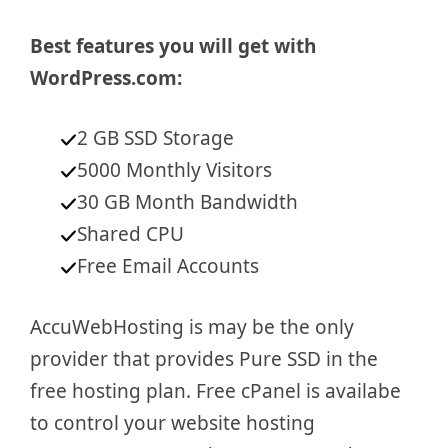
Best features you will get with
WordPress.com:
2 GB SSD Storage
5000 Monthly Visitors
30 GB Month Bandwidth
Shared CPU
Free Email Accounts
AccuWebHosting is may be the only
provider that provides Pure SSD in the
free hosting plan. Free cPanel is availabe
to control your website hosting