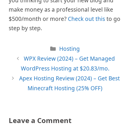
you thinking to start your new blog and
make money as a professional level like
$500/month or more?
Check out this
to go
step by step.
Categories
Hosting
WPX Review (2024) – Get Managed
WordPress Hosting at $20.83/mo.
Apex Hosting Review (2024) – Get Best
Minecraft Hosting (25% OFF)
Leave a Comment