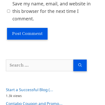
Save my name, email, and website in
this browser for the next time I
comment.
Search
for:
Start a Successful Blog (...
1.3k views
Contabo Coupon and Promo...