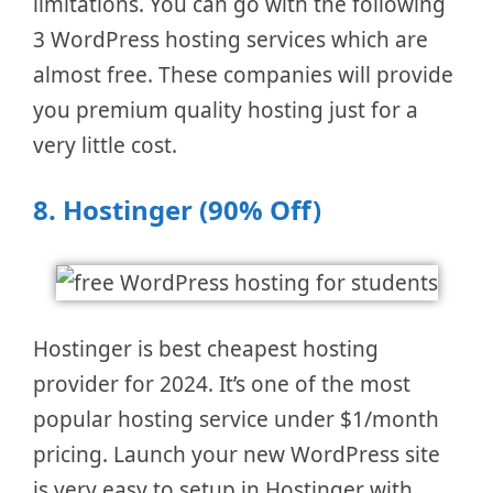
limitations. You can go with the following
3 WordPress hosting services which are
almost free. These companies will provide
you premium quality hosting just for a
very little cost.
8.
Hostinger (90% Off)
Hostinger is best cheapest hosting
provider for 2024. It’s one of the most
popular hosting service under $1/month
pricing. Launch your new WordPress site
is very easy to setup in Hostinger with