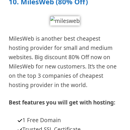
10.
MilesWeb (80% Off)
MilesWeb is another best cheapest
hosting provider for small and medium
websites. Big discount 80% Off now on
MilesWeb for new customers. It’s the one
on the top 3 companies of cheapest
hosting provider in the world.
Best features you will get with hosting:
1 Free Domain
Trusted SSL Certificate