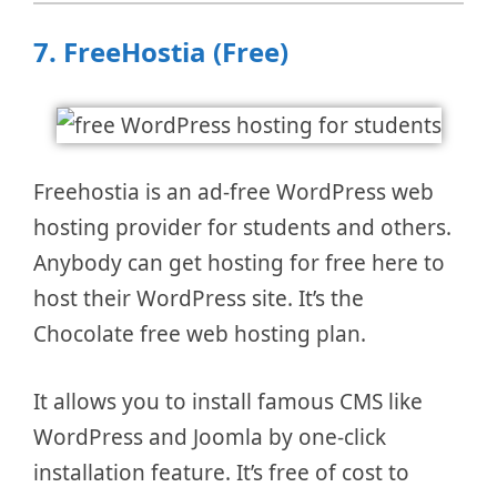
7.
FreeHostia (Free)
Freehostia is an ad-free WordPress web
hosting provider for students and others.
Anybody can get hosting for free here to
host their WordPress site. It’s the
Chocolate free web hosting plan.
It allows you to install famous CMS like
WordPress and Joomla by one-click
installation feature. It’s free of cost to