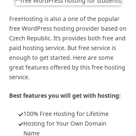
FreeHosting is also a one of the popular
free WordPress hosting provider based on
Czech Republic. It’s provides both free and
paid hosting service. But free service is
enough to get started. Here are some
great features offered by this free hosting
service.
Best features you will get with hosting:
100% Free Hosting for Lifetime
Hosting for Your Own Domain
Name