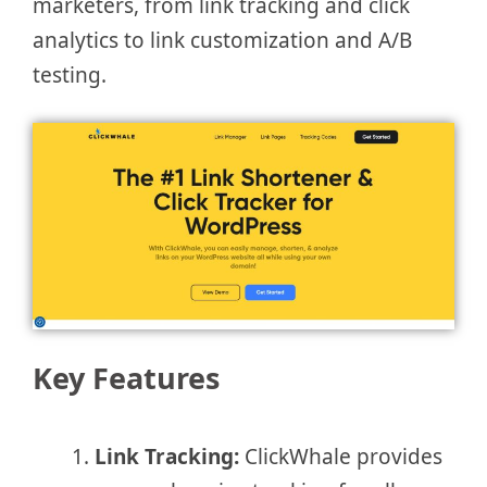
marketers, from link tracking and click
analytics to link customization and A/B
testing.
Key Features
Link Tracking:
ClickWhale provides