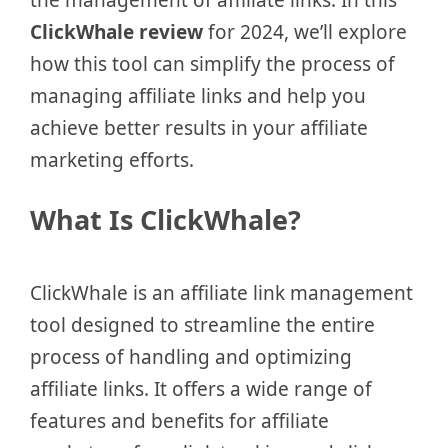
ClickWhale review
for 2024, we’ll explore
how this tool can simplify the process of
managing affiliate links and help you
achieve better results in your affiliate
marketing efforts.
What Is ClickWhale?
ClickWhale is an affiliate link management
tool designed to streamline the entire
process of handling and optimizing
affiliate links. It offers a wide range of
features and benefits for affiliate