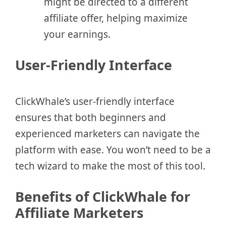
might be directed to a different
affiliate offer, helping maximize
your earnings.
User-Friendly Interface
ClickWhale’s user-friendly interface
ensures that both beginners and
experienced marketers can navigate the
platform with ease. You won’t need to be a
tech wizard to make the most of this tool.
Benefits of ClickWhale for
Affiliate Marketers