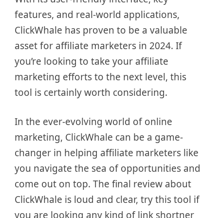
features, and real-world applications,
ClickWhale has proven to be a valuable
asset for affiliate marketers in 2024. If
you’re looking to take your affiliate
marketing efforts to the next level, this
tool is certainly worth considering.
In the ever-evolving world of online
marketing, ClickWhale can be a game-
changer in helping affiliate marketers like
you navigate the sea of opportunities and
come out on top. The final review about
ClickWhale is loud and clear, try this tool if
you are looking any kind of link shortner