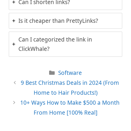
Can I shorten links?
Is it cheaper than PrettyLinks?
Can I categorized the link in
ClickWhale?
Categories
Software
9 Best Christmas Deals in 2024 (From
Home to Hair Products!)
10+ Ways How to Make $500 a Month
From Home [100% Real]