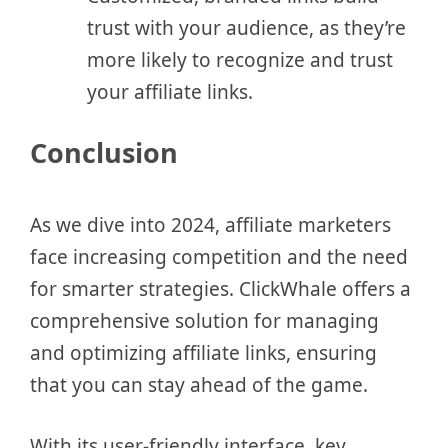
trust with your audience, as they’re
more likely to recognize and trust
your affiliate links.
Conclusion
As we dive into 2024, affiliate marketers
face increasing competition and the need
for smarter strategies. ClickWhale offers a
comprehensive solution for managing
and optimizing affiliate links, ensuring
that you can stay ahead of the game.
With its user-friendly interface, key