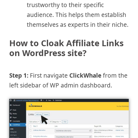
trustworthy to their specific
audience. This helps them establish
themselves as experts in their niche.
How to Cloak Affiliate Links
on WordPress site?
Step 1:
First navigate
ClickWhale
from the
left sidebar of WP admin dashboard.