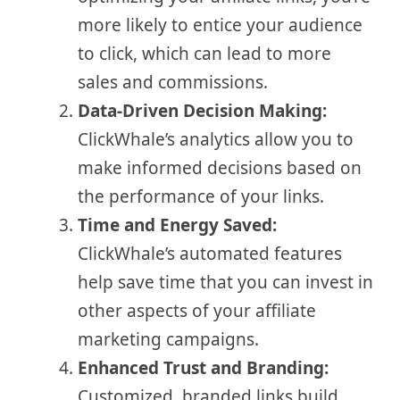
more likely to entice your audience
to click, which can lead to more
sales and commissions.
Data-Driven Decision Making:
ClickWhale’s analytics allow you to
make informed decisions based on
the performance of your links.
Time and Energy Saved:
ClickWhale’s automated features
help save time that you can invest in
other aspects of your affiliate
marketing campaigns.
Enhanced Trust and Branding:
Customized, branded links build