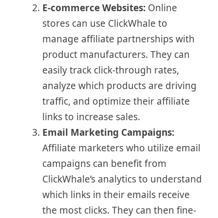
E-commerce Websites:
Online
stores can use ClickWhale to
manage affiliate partnerships with
product manufacturers. They can
easily track click-through rates,
analyze which products are driving
traffic, and optimize their affiliate
links to increase sales.
Email Marketing Campaigns:
Affiliate marketers who utilize email
campaigns can benefit from
ClickWhale’s analytics to understand
which links in their emails receive
the most clicks. They can then fine-