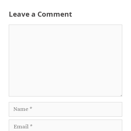
Leave a Comment
Comment
Name
Email