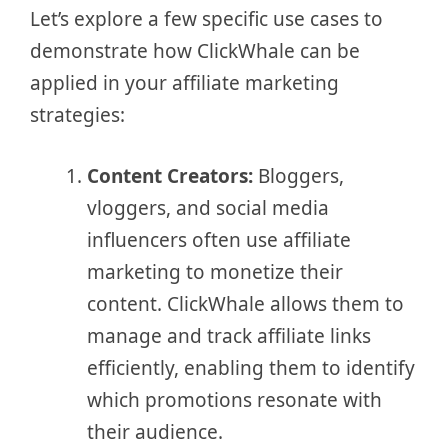
Let’s explore a few specific use cases to
demonstrate how ClickWhale can be
applied in your affiliate marketing
strategies:
Content Creators:
Bloggers,
vloggers, and social media
influencers often use affiliate
marketing to monetize their
content. ClickWhale allows them to
manage and track affiliate links
efficiently, enabling them to identify
which promotions resonate with
their audience.