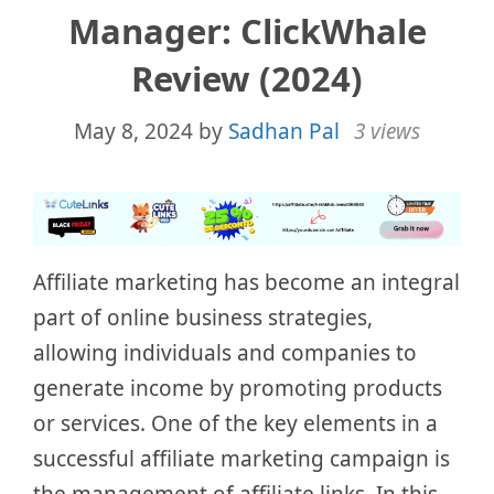
Manager: ClickWhale
Review (2024)
May 8, 2024
by
Sadhan Pal
3 views
Affiliate marketing has become an integral
part of online business strategies,
allowing individuals and companies to
generate income by promoting products
or services. One of the key elements in a
successful affiliate marketing campaign is
the management of affiliate links. In this