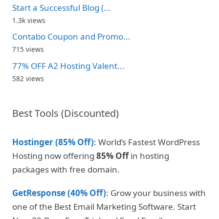
Start a Successful Blog (...
1.3k views
Contabo Coupon and Promo...
715 views
77% OFF A2 Hosting Valent...
582 views
Best Tools (Discounted)
Hostinger (85% Off)
: World’s Fastest WordPress
Hosting now offering
85% Off
in hosting
packages with free domain.
GetResponse (40% Off)
: Grow your business with
one of the Best Email Marketing Software. Start