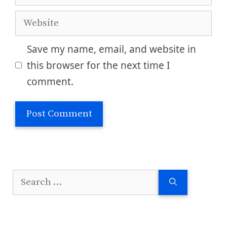
Website
Save my name, email, and website in
this browser for the next time I
comment.
Search
for: