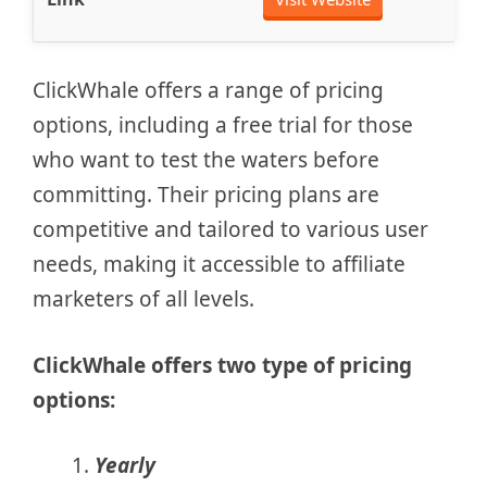
ClickWhale offers a range of pricing
options, including a free trial for those
who want to test the waters before
committing. Their pricing plans are
competitive and tailored to various user
needs, making it accessible to affiliate
marketers of all levels.
ClickWhale offers two type of pricing
options:
Yearly