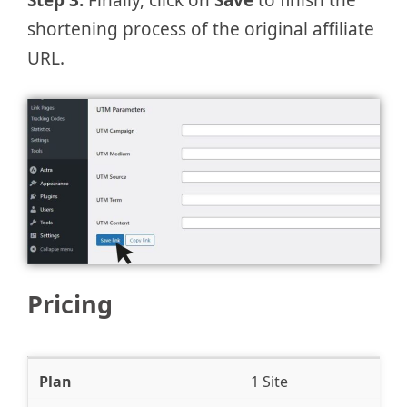
Step 3:
Finally, click on
Save
to finish the
shortening process of the original affiliate
URL.
Pricing
1 Site