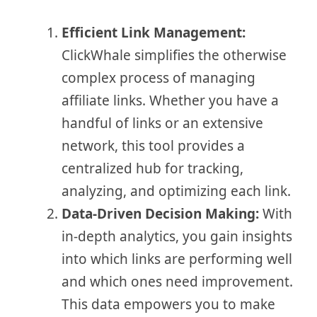
Efficient Link Management:
ClickWhale simplifies the otherwise
complex process of managing
affiliate links. Whether you have a
handful of links or an extensive
network, this tool provides a
centralized hub for tracking,
analyzing, and optimizing each link.
Data-Driven Decision Making:
With
in-depth analytics, you gain insights
into which links are performing well
and which ones need improvement.
This data empowers you to make