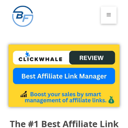
Skip
to
Menu
content
The #1 Best Affiliate Link