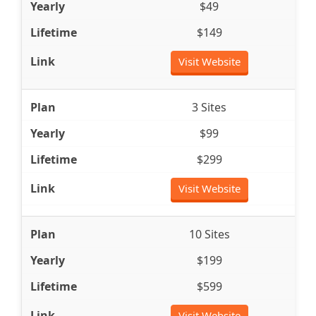
$49
$149
Visit Website
3 Sites
$99
$299
Visit Website
10 Sites
$199
$599
Visit Website