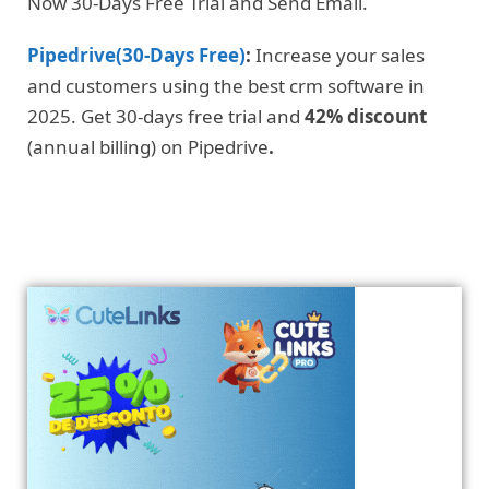
Now 30-Days Free Trial and Send Email.
Pipedrive(30-Days Free)
:
Increase your sales
and customers using the best crm software in
2025. Get 30-days free trial and
42% discount
(annual billing) on Pipedrive
.