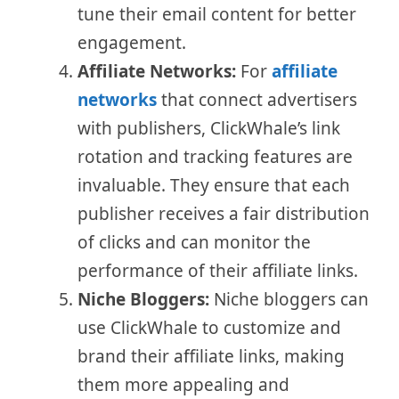
tune their email content for better
engagement.
Affiliate Networks:
For
affiliate
networks
that connect advertisers
with publishers, ClickWhale’s link
rotation and tracking features are
invaluable. They ensure that each
publisher receives a fair distribution
of clicks and can monitor the
performance of their affiliate links.
Niche Bloggers:
Niche bloggers can
use ClickWhale to customize and
brand their affiliate links, making
them more appealing and