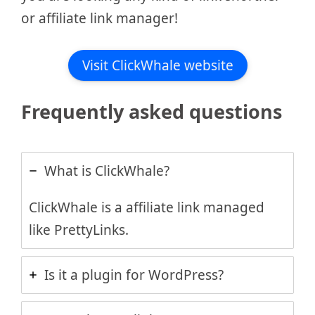
or affiliate link manager!
Visit ClickWhale website
Frequently asked questions
What is ClickWhale?
ClickWhale is a affiliate link managed
like PrettyLinks.
Is it a plugin for WordPress?