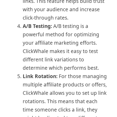
links. This feature helps build trust
with your audience and increase
click-through rates.
A/B Testing:
A/B testing is a
powerful method for optimizing
your affiliate marketing efforts.
ClickWhale makes it easy to test
different link variations to
determine which performs best.
Link Rotation:
For those managing
multiple affiliate products or offers,
ClickWhale allows you to set up link
rotations. This means that each
time someone clicks a link, they