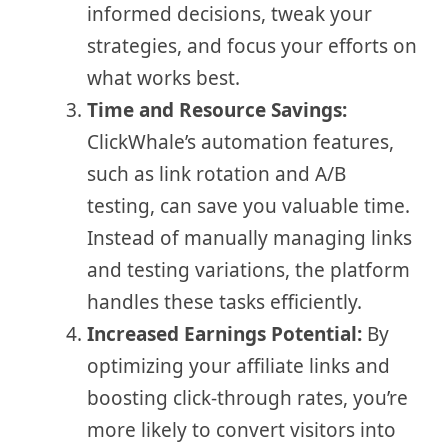
informed decisions, tweak your
strategies, and focus your efforts on
what works best.
Time and Resource Savings:
ClickWhale’s automation features,
such as link rotation and A/B
testing, can save you valuable time.
Instead of manually managing links
and testing variations, the platform
handles these tasks efficiently.
Increased Earnings Potential:
By
optimizing your affiliate links and
boosting click-through rates, you’re
more likely to convert visitors into