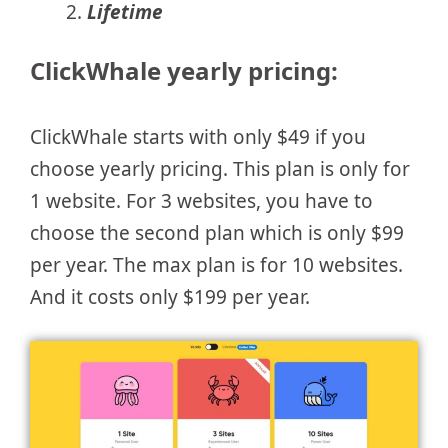
Lifetime
ClickWhale yearly pricing:
ClickWhale starts with only $49 if you
choose yearly pricing. This plan is only for
1 website. For 3 websites, you have to
choose the second plan which is only $99
per year. The max plan is for 10 websites.
And it costs only $199 per year.