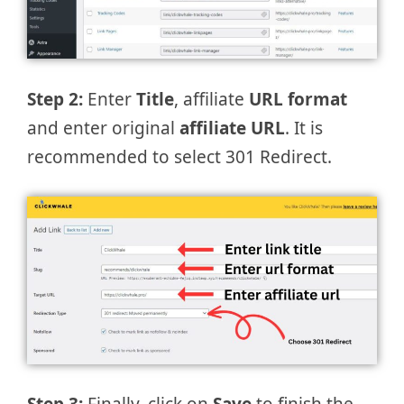
Step 2:
Enter
Title
, affiliate
URL format
and enter original
affiliate URL
. It is
recommended to select 301 Redirect.