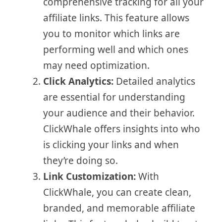
comprehensive tracking for all your
affiliate links. This feature allows
you to monitor which links are
performing well and which ones
may need optimization.
Click Analytics:
Detailed analytics
are essential for understanding
your audience and their behavior.
ClickWhale offers insights into who
is clicking your links and when
they’re doing so.
Link Customization:
With
ClickWhale, you can create clean,
branded, and memorable affiliate