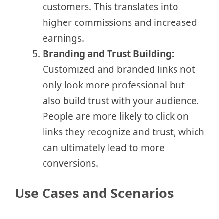
customers. This translates into
higher commissions and increased
earnings.
Branding and Trust Building:
Customized and branded links not
only look more professional but
also build trust with your audience.
People are more likely to click on
links they recognize and trust, which
can ultimately lead to more
conversions.
Use Cases and Scenarios