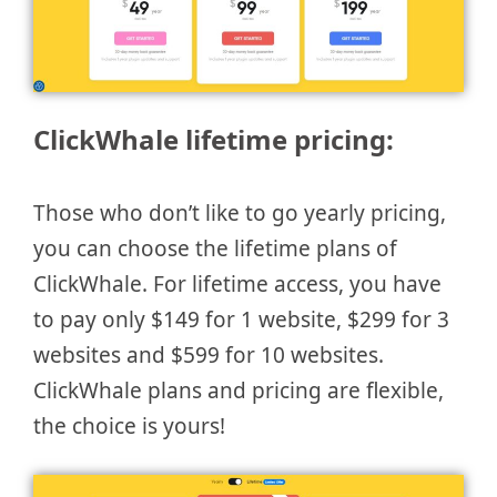
ClickWhale lifetime pricing:
Those who don’t like to go yearly pricing,
you can choose the lifetime plans of
ClickWhale. For lifetime access, you have
to pay only $149 for 1 website, $299 for 3
websites and $599 for 10 websites.
ClickWhale plans and pricing are flexible,
the choice is yours!