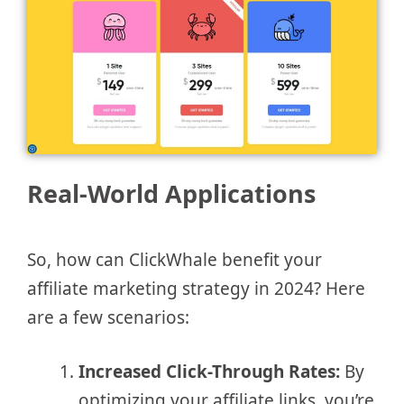
Real-World Applications
So, how can ClickWhale benefit your
affiliate marketing strategy in 2024? Here
are a few scenarios:
Increased Click-Through Rates:
By
optimizing your affiliate links, you’re