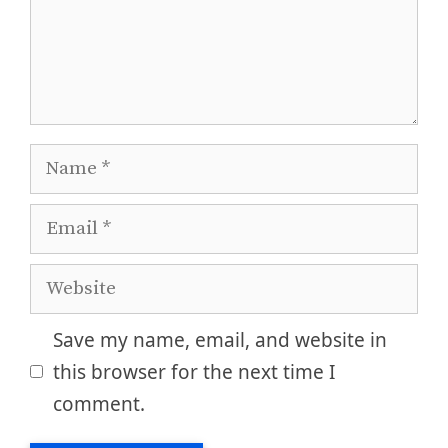
Name
Email
Website
Save my name, email, and website in
this browser for the next time I
comment.