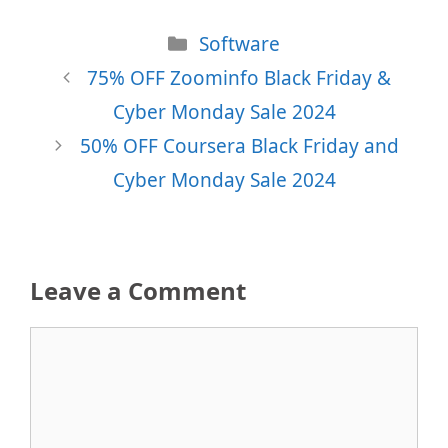
Categories
Software
75% OFF Zoominfo Black Friday &
Cyber Monday Sale 2024
50% OFF Coursera Black Friday and
Cyber Monday Sale 2024
Leave a Comment
Comment