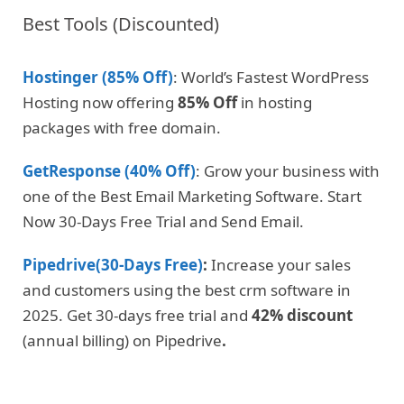
Best Tools (Discounted)
Hostinger (85% Off)
: World’s Fastest WordPress
Hosting now offering
85% Off
in hosting
packages with free domain.
GetResponse (40% Off)
: Grow your business with
one of the Best Email Marketing Software. Start
Now 30-Days Free Trial and Send Email.
Pipedrive(30-Days Free)
:
Increase your sales
and customers using the best crm software in
2025. Get 30-days free trial and
42% discount
(annual billing) on Pipedrive
.