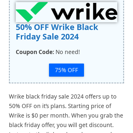
50% OFF Wrike Black
Friday Sale 2024
Coupon Code:
No need!
75% OFF
Wrike black friday sale 2024 offers up to
50% OFF on it’s plans. Starting price of
Wrike is $0 per month. When you grab the
black friday offer, you will get discount.