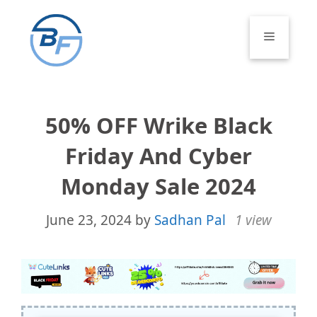
Skip
to
Menu
content
50% OFF Wrike Black
Friday And Cyber
Monday Sale 2024
June 23, 2024
by
Sadhan Pal
1 view