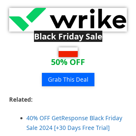
Black Friday Sale
50% OFF
Grab This Deal
Related:
40% OFF GetResponse Black Friday
Sale 2024 [+30 Days Free Trial]