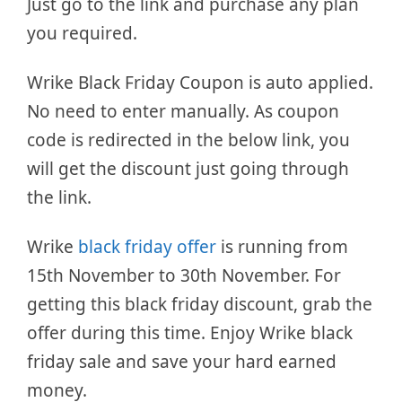
Just go to the link and purchase any plan
you required.
Wrike Black Friday Coupon is auto applied.
No need to enter manually. As coupon
code is redirected in the below link, you
will get the discount just going through
the link.
Wrike
black friday offer
is running from
15th November to 30th November. For
getting this black friday discount, grab the
offer during this time. Enjoy Wrike black
friday sale and save your hard earned
money.