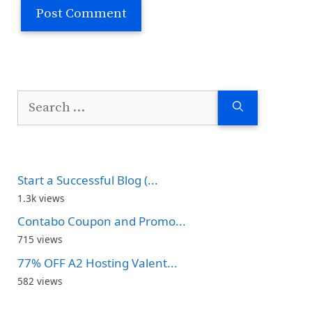
Search
for:
Start a Successful Blog (...
1.3k views
Contabo Coupon and Promo...
715 views
77% OFF A2 Hosting Valent...
582 views